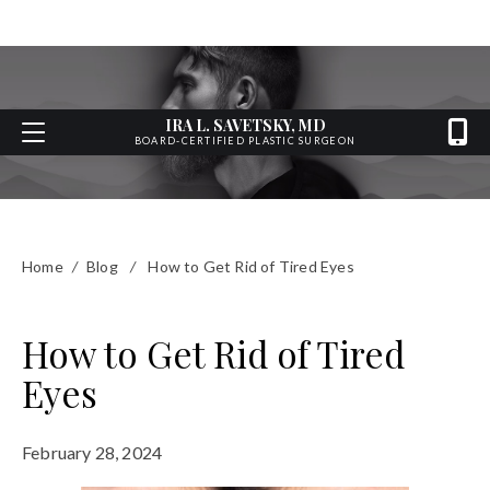
IRA L. SAVETSKY, MD
BOARD-CERTIFIED PLASTIC SURGEON
Home
/
Blog
/
How to Get Rid of Tired Eyes
How to Get Rid of Tired
Eyes
February 28, 2024