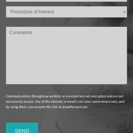
Procedure
of
Interest
(Required)
Comments
Communications through our website or via email are not encrypted and are not
necessarily secure. Use of the internet or email is for your convenience only, and
by using them, you assume the risk of unauthorized use.