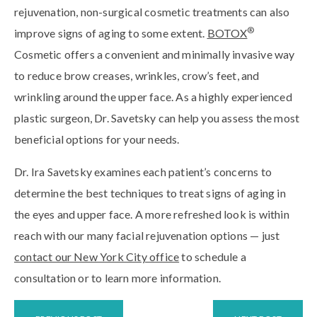
rejuvenation, non-surgical cosmetic treatments can also
®
improve signs of aging to some extent.
BOTOX
Cosmetic offers a convenient and minimally invasive way
to reduce brow creases, wrinkles, crow’s feet, and
wrinkling around the upper face. As a highly experienced
plastic surgeon, Dr. Savetsky can help you assess the most
beneficial options for your needs.
Dr. Ira Savetsky examines each patient’s concerns to
determine the best techniques to treat signs of aging in
the eyes and upper face. A more refreshed look is within
reach with our many facial rejuvenation options — just
contact our New York City office
to schedule a
consultation or to learn more information.