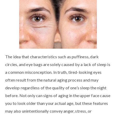
The idea that characteristics such as puffiness, dark
circles, and eye bags are solely caused by a lack of sleep is
a common misconception. In truth, tired-looking eyes
often result from the natural aging process and may
develop regardless of the quality of one’s sleep the night
before. Not only can signs of aging in the upper face cause
you to look older than your actual age, but these features
may also unintentionally convey anger, stress, or