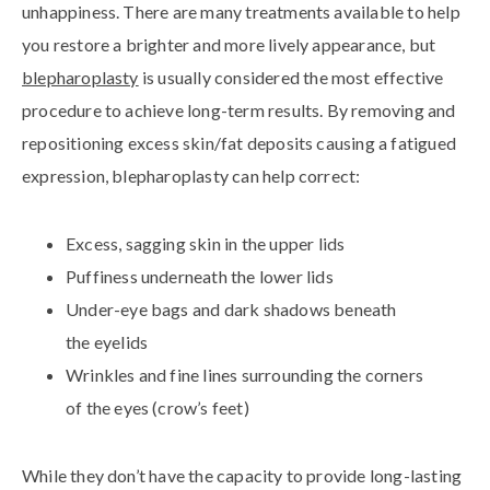
unhappiness. There are many treatments available to help
you restore a brighter and more lively appearance, but
blepharoplasty
is usually considered the most effective
procedure to achieve long-term results. By removing and
repositioning excess skin/fat deposits causing a fatigued
expression, blepharoplasty can help correct:
Excess, sagging skin in the upper lids
Puffiness underneath the lower lids
Under-eye bags and dark shadows beneath
the eyelids
Wrinkles and fine lines surrounding the corners
of the eyes (crow’s feet)
While they don’t have the capacity to provide long-lasting