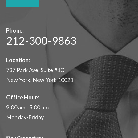
Phone:
212-300-9863
Location:
737 Park Ave, Suite #1C
New York, New York 10021
Office Hours
9:00 am - 5:00 pm
Monday-Friday
Stay Connected: