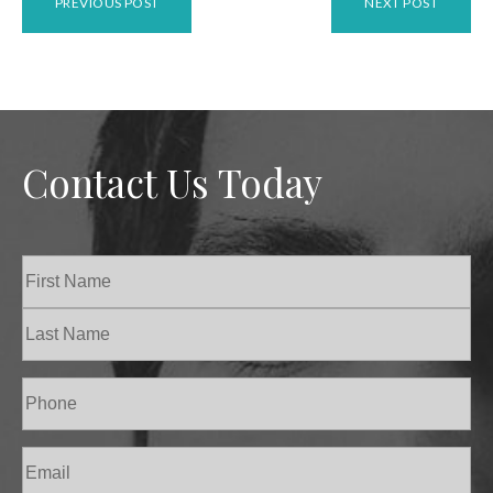
PREVIOUS POST
NEXT POST
Contact Us Today
Name
(Required)
First
Last
Phone
(Required)
Email
(Required)