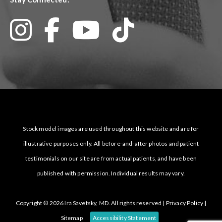
Stock model images are used throughout this website and are for
illustrative purposes only. All before-and-after photos and patient
testimonials on our site are from actual patients, and have been
published with permission. Individual results may vary.
Copyright © 2026 Ira Savetsky, MD. All rights reserved |
Privacy Policy
|
Sitemap
Accessibility Statement