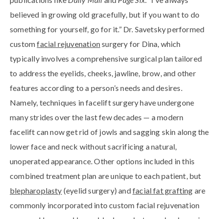
believed in growing old gracefully, but if you want to do
something for yourself, go for it.” Dr. Savetsky performed
custom
facial rejuvenation
surgery for Dina, which
typically involves a comprehensive surgical plan tailored
to address the eyelids, cheeks, jawline, brow, and other
features according to a person’s needs and desires.
Namely, techniques in facelift surgery have undergone
many strides over the last few decades — a modern
facelift can now get rid of jowls and sagging skin along the
lower face and neck without sacrificing a natural,
unoperated appearance. Other options included in this
combined treatment plan are unique to each patient, but
blepharoplasty
(eyelid surgery) and
facial fat grafting
are
commonly incorporated into custom facial rejuvenation