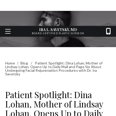
IRA L. SAVETSKY, MD
BOARD-CERTIFIED PLASTIC SURGEON
Home
/
Blog
/
Patient Spotlight: Dina Lohan, Mother of
Lindsay Lohan, Opens Up to Daily Mail and Page Six About
Undergoing Facial Rejuvenation Procedures with Dr. Ira
Savetsky
Patient Spotlight: Dina
Lohan, Mother of Lindsay
Lohan, Opens Up to Daily