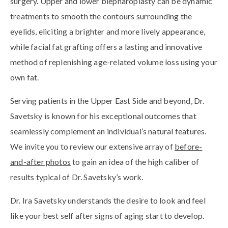
surgery. Upper and lower blepharoplasty can be dynamic
treatments to smooth the contours surrounding the
eyelids, eliciting a brighter and more lively appearance,
while facial fat grafting offers a lasting and innovative
method of replenishing age-related volume loss using your
own fat.
Serving patients in the Upper East Side and beyond, Dr.
Savetsky is known for his exceptional outcomes that
seamlessly complement an individual’s natural features.
We invite you to review our extensive array of
before-
and-after photos
to gain an idea of the high caliber of
results typical of Dr. Savetsky’s work.
Dr. Ira Savetsky understands the desire to look and feel
like your best self after signs of aging start to develop.