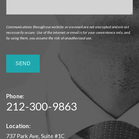
Communications through our website or via email are not encrypted and are not
necessarily secure. Use of the internet or email is for your convenience only, and
by using them, you assume the risk of unauthorized use.
Phone:
212-300-9863
Location:
737 Park Ave, Suite #1C