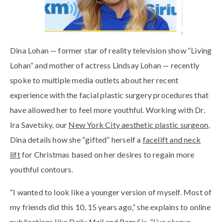
Dina Lohan — former star of reality television show “Living
Lohan” and mother of actress Lindsay Lohan — recently
spoke to multiple media outlets about her recent
experience with the facial plastic surgery procedures that
have allowed her to feel more youthful. Working with Dr.
Ira Savetsky, our
New York City aesthetic plastic surgeon
,
Dina details how she “gifted” herself a
facelift and neck
lift
for Christmas based on her desires to regain more
youthful contours.
“I wanted to look like a younger version of myself. Most of
my friends did this 10, 15 years ago,” she explains to online
publications like
Daily Mail
and
Page Six.
“I’ve always