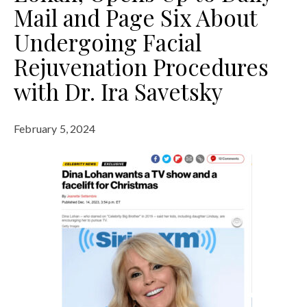
Mail and Page Six About
Undergoing Facial
Rejuvenation Procedures
with Dr. Ira Savetsky
February 5, 2024