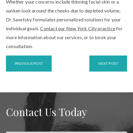
Whether your concerns include thinning facial skin or a
sunken look around the cheeks due to depleted volume,
Dr. Savetsky formulates personalized solutions for your
individual goals.
Contact our New York City practice
for
more information about our services, or to book your
consultation.
PREVIOUS POST
NEXT POST
Contact Us Today