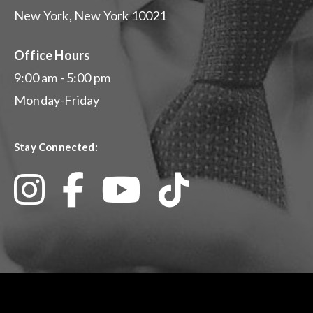
New York, New York 10021
Office Hours
9:00 am - 5:00 pm
Monday-Friday
Stay Connected: