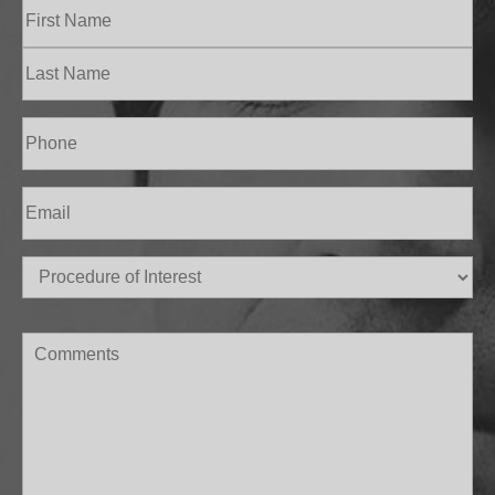
Name
(Required)
First
Last
Phone
(Required)
Email
(Required)
Procedure
of
Interest
(Required)
Comments