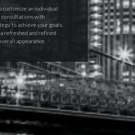
o customize an individual
 consultations with
ategy to achieve your goals.
 a refreshed and refined
 overall appearance.