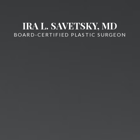
IRA L. SAVETSKY, MD
BOARD-CERTIFIED PLASTIC SURGEON