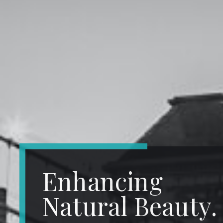
Enhancing
Natural Beauty.