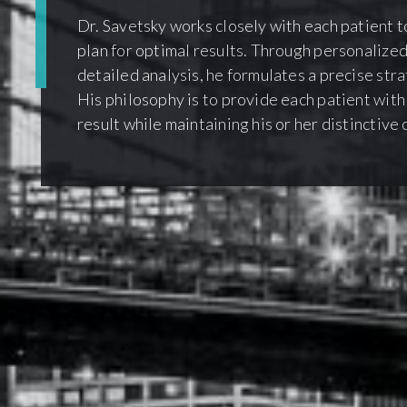
Dr. Savetsky works closely with each patient t
plan for optimal results. Through personalized
detailed analysis, he formulates a precise str
His philosophy is to provide each patient with
result while maintaining his or her distinctive