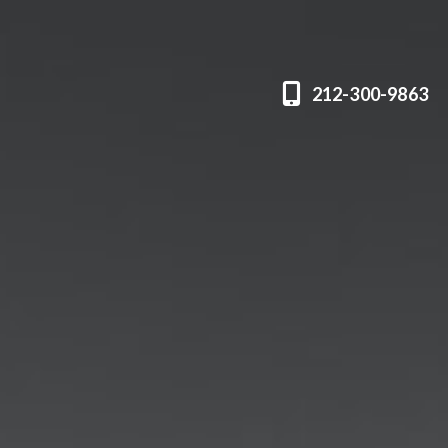
212-300-9863