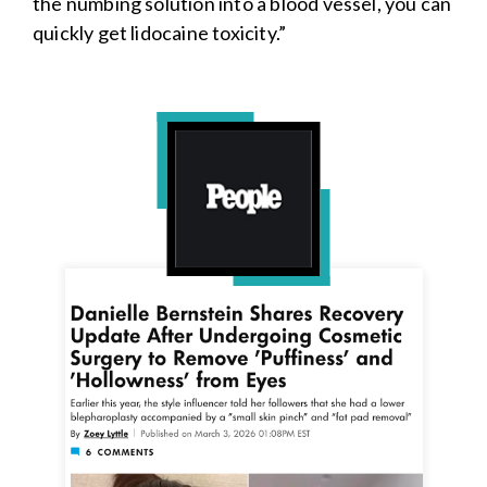
the numbing solution into a blood vessel, you can
quickly get lidocaine toxicity.”