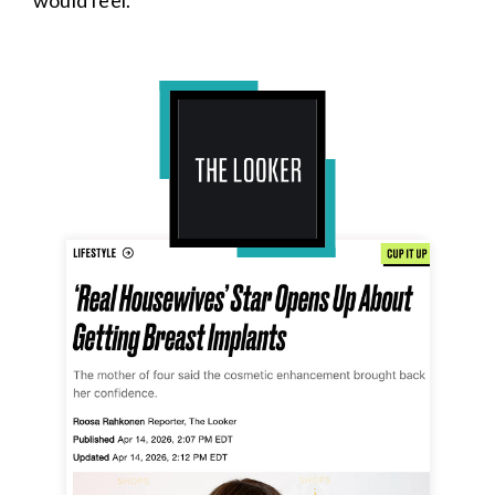
would feel.”