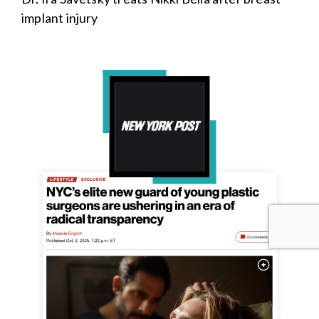
implant injury