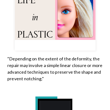
“Depending on the extent of the deformity, the
repair may involve a simple linear closure or more
advanced techniques to preserve the shape and
prevent notching.”