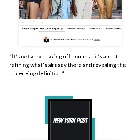
“It’s not about taking off pounds—it’s about
refining what’s already there and revealing the
underlying definition.”