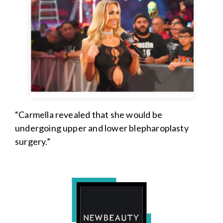
“Carmella revealed that she would be
undergoing upper and lower blepharoplasty
surgery.”