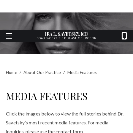
IRA L. SAVETSKY, MD
BOARD-CERTIFIED PLASTIC SURGEON
Home
/
About Our Practice
/
Media Features
MEDIA FEATURES
Click the images below to view the full stories behind Dr.
Savetsky’s most recent media features. For media
inquiries, please use the contact form.