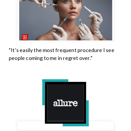
“It’s easily the most frequent procedure I see
people coming to me in regret over.”