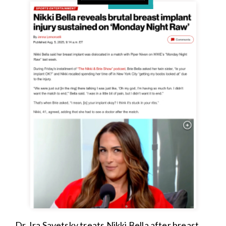
Dr. Ira Savetsky treats Nikki Bella after breast