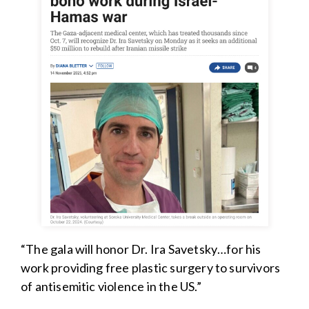
“The gala will honor Dr. Ira Savetsky…for his
work providing free plastic surgery to survivors
of antisemitic violence in the US.”