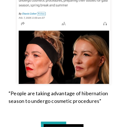
“People are taking advantage of hibernation
season to undergo cosmetic procedures”