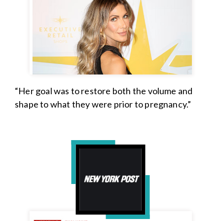
“Her goal was to restore both the volume and
shape to what they were prior to pregnancy.”