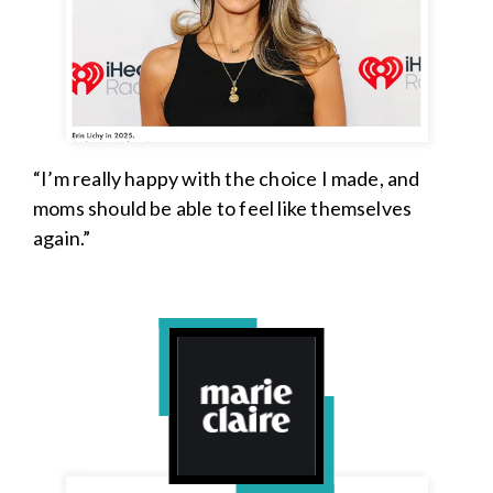
“I’m really happy with the choice I made, and
moms should be able to feel like themselves
again.”