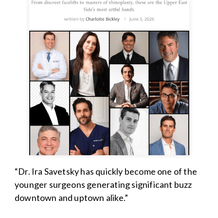
“Dr. Ira Savetsky has quickly become one of the
younger surgeons generating significant buzz
downtown and uptown alike.”