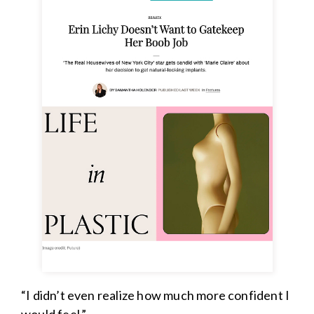
“I didn’t even realize how much more confident I