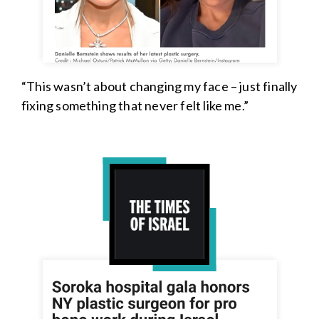
“This wasn’t about changing my face – just finally
fixing something that never felt like me.”