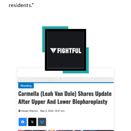
residents.”