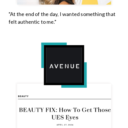
“At the end of the day, I wanted something that
felt authentic to me.”