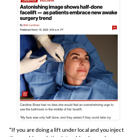
“If you are doing a lift under local and you inject