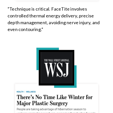
“Technique is critical. FaceTite involves
controlled thermal energy delivery, precise
depth management, avoiding nerve injury, and
even contouring.”