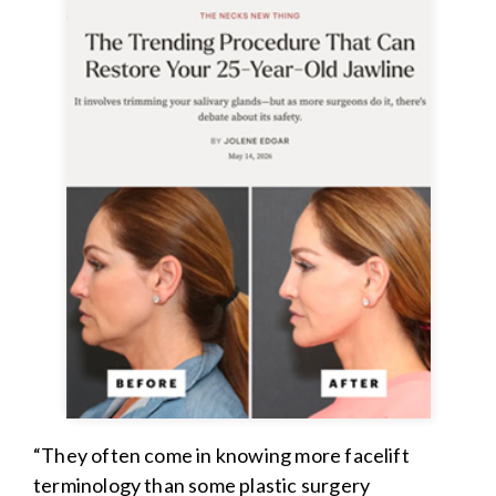
“They often come in knowing more facelift
terminology than some plastic surgery