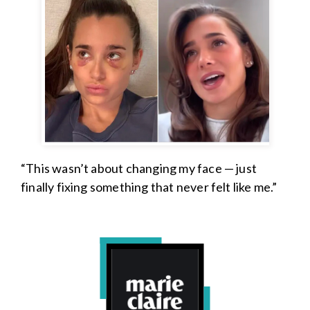
“This wasn’t about changing my face — just
finally fixing something that never felt like me.”