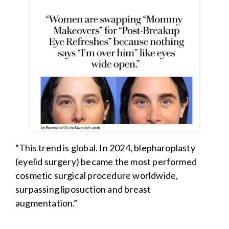
“This trend is global. In 2024, blepharoplasty
(eyelid surgery) became the most performed
cosmetic surgical procedure worldwide,
surpassing liposuction and breast
augmentation.”