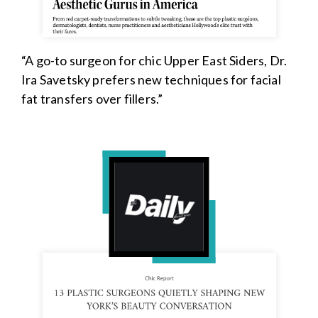
“A go-to surgeon for chic Upper East Siders, Dr.
Ira Savetsky prefers new techniques for facial
fat transfers over fillers.”