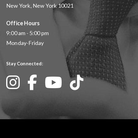
New York, New York 10021
Office Hours
9:00 am - 5:00 pm
Monday-Friday
Stay Connected: