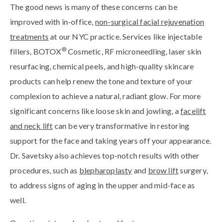
The good news is many of these concerns can be
improved with in-office,
non-surgical facial rejuvenation
treatments
at our NYC practice. Services like injectable
®
fillers, BOTOX
Cosmetic, RF microneedling, laser skin
resurfacing, chemical peels, and high-quality skincare
products can help renew the tone and texture of your
complexion to achieve a natural, radiant glow. For more
significant concerns like loose skin and jowling, a
facelift
and neck lift
can be very transformative in restoring
support for the face and taking years off your appearance.
Dr. Savetsky also achieves top-notch results with other
procedures, such as
blepharoplasty
and
brow lift
surgery,
to address signs of aging in the upper and mid-face as
well.