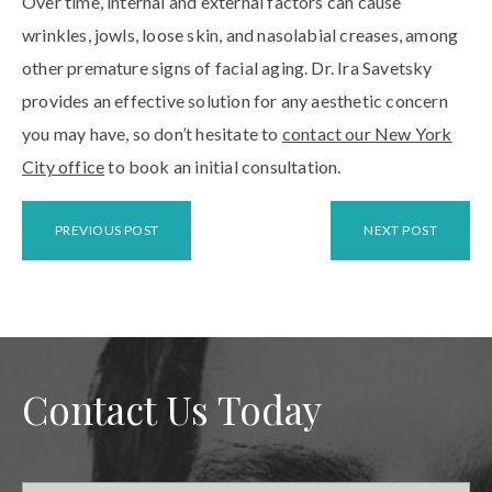
Over time, internal and external factors can cause
wrinkles, jowls, loose skin, and nasolabial creases, among
other premature signs of facial aging. Dr. Ira Savetsky
provides an effective solution for any aesthetic concern
you may have, so don’t hesitate to
contact our New York
City office
to book an initial consultation.
PREVIOUS POST
NEXT POST
Contact Us Today