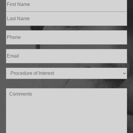
Name
(Required)
First
Last
Phone
(Required)
Email
(Required)
Procedure
of
Interest
(Required)
Comments