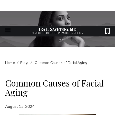
IRA L. SAVETSKY, MD
BOARD-CERTIFIED PLASTIC SURGEON
Home
/
Blog
/
Common Causes of Facial Aging
Common Causes of Facial
Aging
August 15, 2024