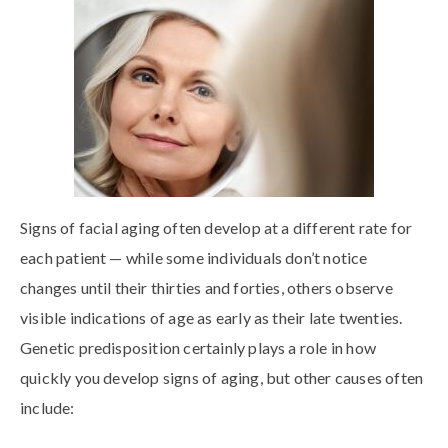
Signs of facial aging often develop at a different rate for
each patient — while some individuals don’t notice
changes until their thirties and forties, others observe
visible indications of age as early as their late twenties.
Genetic predisposition certainly plays a role in how
quickly you develop signs of aging, but other causes often
include: