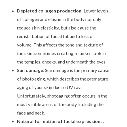
Depleted collagen production
: Lower levels
of collagen and elastin in the body not only
reduce skin elasticity, but also cause the
redistribution of facial fat and a loss of
volume. This affects the tone and texture of
the skin, sometimes creating a sunken look in
the temples, cheeks, and underneath the eyes.
Sun damage
: Sun damage is the primary cause
of photoaging, which describes the premature
aging of your skin due to UV rays.
Unfortunately, photoaging often occurs in the
most visible areas of the body, including the
face and neck.
Natural formation of facial expressions
: