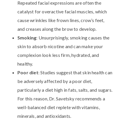
Repeated facial expressions are often the
catalyst for overactive facial muscles, which
cause wrinkles like frown lines, crow’s feet,
and creases along the brow to develop.
Smoking
: Unsurprisingly, smoking causes the
skin to absorb nicotine and can make your
complexion look less firm, hydrated, and
healthy.
Poor diet
: Studies suggest that skin health can
be adversely affected by a poor diet,
particularly a diet high in fats, salts, and sugars.
For this reason, Dr. Savetsky recommends a
well-balanced diet replete with vitamins,
minerals, and antioxidants.