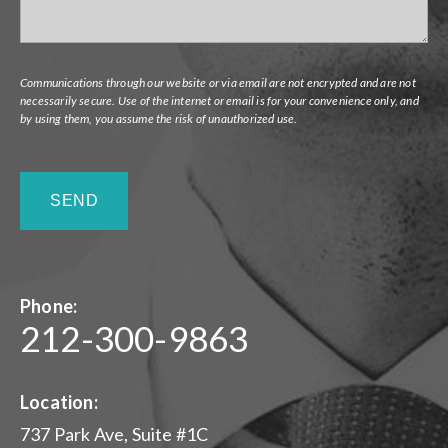
Communications through our website or via email are not encrypted and are not
necessarily secure. Use of the internet or email is for your convenience only, and
by using them, you assume the risk of unauthorized use.
Phone:
212-300-9863
Location:
737 Park Ave, Suite #1C