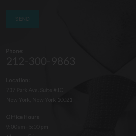
Phone:
212-300-9863
Location:
737 Park Ave, Suite #1C
New York, New York 10021
Office Hours
9:00 am - 5:00 pm