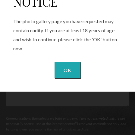
NOTICE
Email
(Required)
The photo gallery page you have requested may
Procedure
contain nudity. If you are at least 18 years of age
of
and wish to continue, please click the 'OK' button
Interest
(Required)
now.
Comments
OK
Communications through our website or via email are not encrypted and are not
necessarily secure. Use of the internet or email is for your convenience only, and
by using them, you assume the risk of unauthorized use.