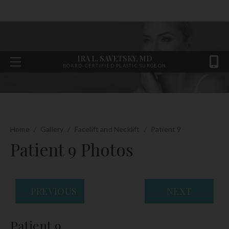
IRA L. SAVETSKY, MD
BOARD-CERTIFIED PLASTIC SURGEON
Home
/
Gallery
/
Facelift and Necklift
/
Patient 9
Patient 9 Photos
PREVIOUS
NEXT
Patient 9