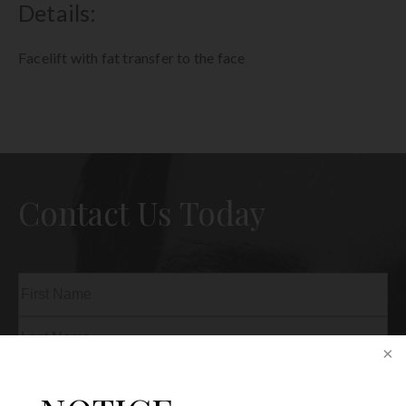
Details:
Facelift with fat transfer to the face
Contact Us Today
Name
(Required)
First
Last
Phone
(Required)