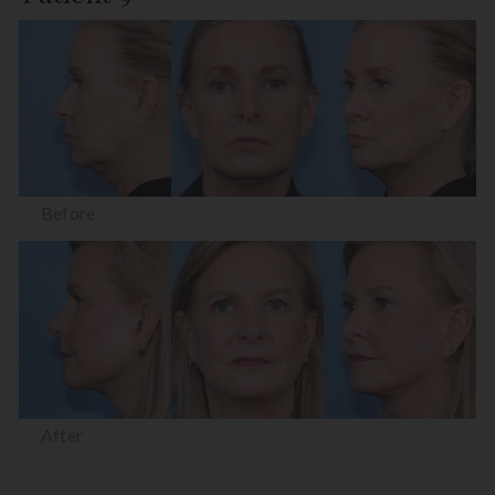
Before
After