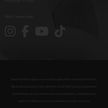
Monday-Friday
Stay Connected:
Stock model images are used throughout this website and are for
illustrative purposes only. All before-and-after photos and patient
testimonials on our site are from actual patients, and have been
published with permission. Individual results may vary.