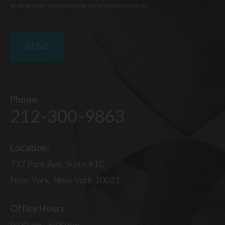
by using them, you assume the risk of unauthorized use.
Phone:
212-300-9863
Location:
737 Park Ave, Suite #1C
New York, New York 10021
Office Hours
9:00 am - 5:00 pm