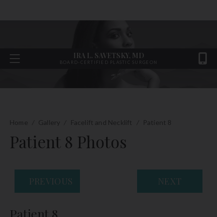
IRA L. SAVETSKY, MD
BOARD-CERTIFIED PLASTIC SURGEON
Home
/
Gallery
/
Facelift and Necklift
/
Patient 8
Patient 8 Photos
PREVIOUS
NEXT
Patient 8