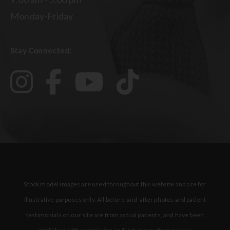
Monday-Friday
Stay Connected:
Stock model images are used throughout this website and are for
illustrative purposes only. All before-and-after photos and patient
testimonials on our site are from actual patients, and have been