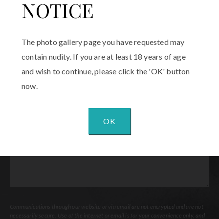
Phone
(Required)
NOTICE
Email
(Required)
The photo gallery page you have requested may
contain nudity. If you are at least 18 years of age
Procedure
and wish to continue, please click the 'OK' button
of
Interest
(Required)
now.
Comments
OK
Communications through our website or via email are not encrypted and are not
necessarily secure. Use of the internet or email is for your convenience only, and