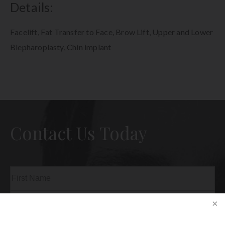
Details:
Facelift, Fat Transfer to Face, Brow Lift, Upper and Lower
Blepharoplasty, Chin implant
Contact Us Today
Name
(Required)
First
Last