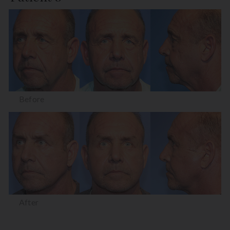
Before
After