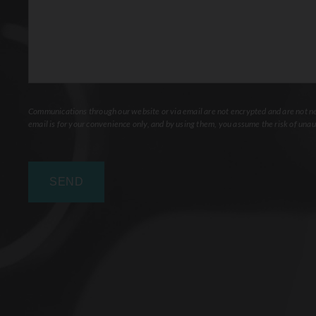
Communications through our website or via email are not encrypted and are not nec
email is for your convenience only, and by using them, you assume the risk of unau