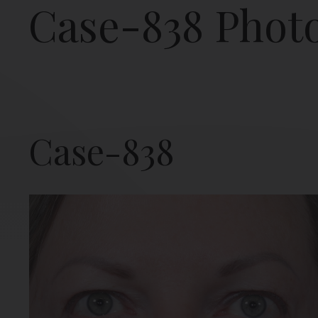
Case-838 Phot
Case-838