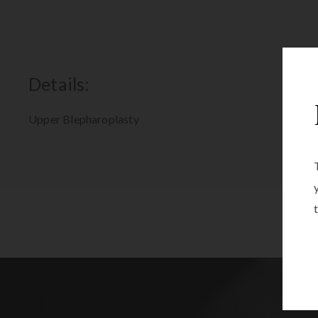
Details:
Upper Blepharoplasty