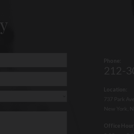
y
Phone:
212-3
uired)
Location:
737 Park Ave
New York, N
Office Hour