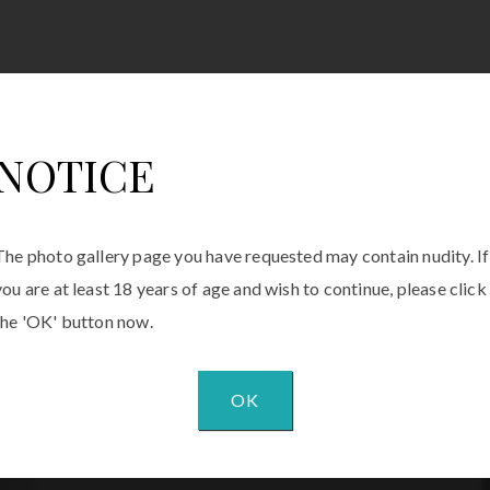
NOTICE
The photo gallery page you have requested may contain nudity. If
you are at least 18 years of age and wish to continue, please click
the 'OK' button now.
OK