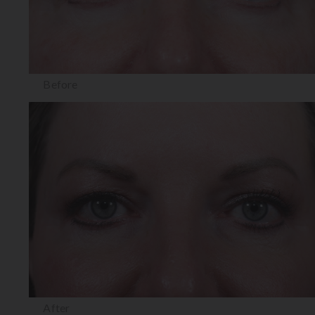
Before
After