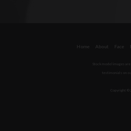
Home
About
Face
Stock model images are u
testimonials on ou
Copyright © 2