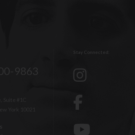
Stay Connected:
00-9863
, Suite #1C
ew York 10021
s