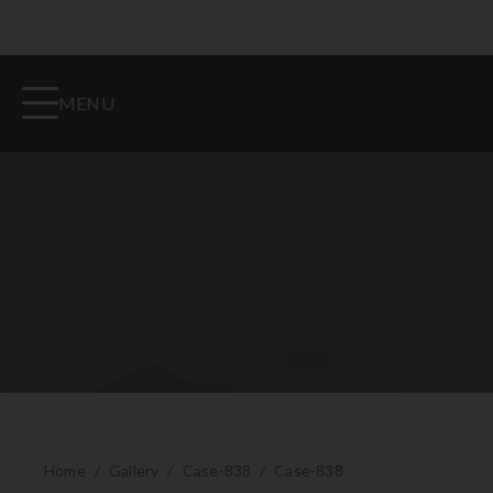
MENU
Home
/
Gallery
/
Case-838
/
Case-838