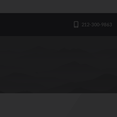
212-300-9863