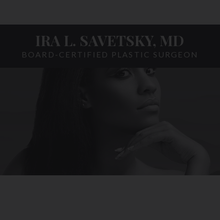
IRA L. SAVETSKY, MD
BOARD-CERTIFIED PLASTIC SURGEON