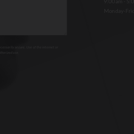
9:00 am - 5:
Monday-Fri
essarily secure. Use of the internet or
thorized use.