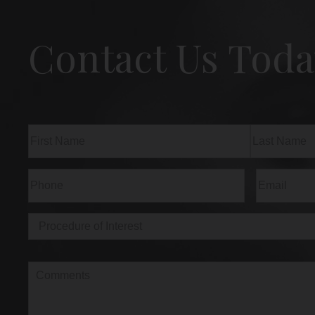
Contact Us Toda
Name
(Required)
First
Last
Phone
(Required)
Email
(Req
Procedure
of
Interest
(Required)
Comments