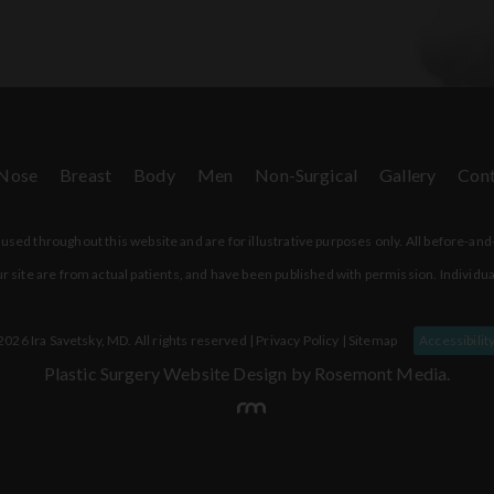
Nose
Breast
Body
Men
Non-Surgical
Gallery
Cont
sed throughout this website and are for illustrative purposes only. All before-and
r site are from actual patients, and have been published with permission. Individua
026 Ira Savetsky, MD. All rights reserved |
Privacy Policy
|
Sitemap
Accessibilit
Plastic Surgery Website Design
by Rosemont Media.