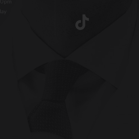
00 pm
day