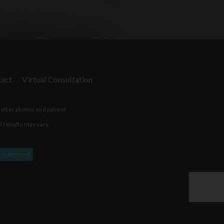
act
Virtual Consultation
-after photos and patient
l results may vary.
y Statement