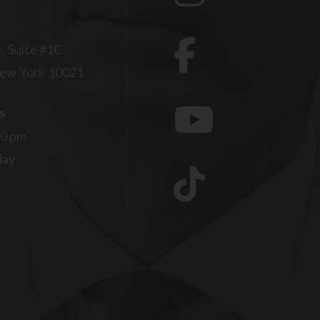
, Suite #1C
ew York 10021
s
00 pm
day