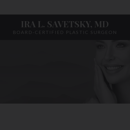
IRA L. SAVETSKY, MD
BOARD-CERTIFIED PLASTIC SURGEON