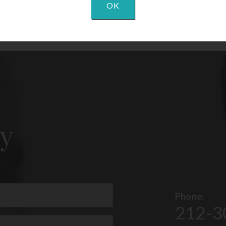
OK
y
Phone:
212-3
uired)