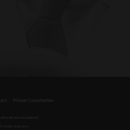
act
Virtual Consultation
-after photos and patient
l results may vary.