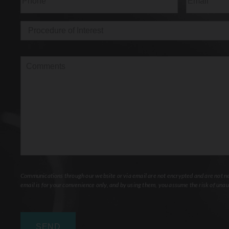
Procedure
of
Interest
(Required)
Comments
Communications through our website or via email are not encrypted and are not nec
email is for your convenience only, and by using them, you assume the risk of unau