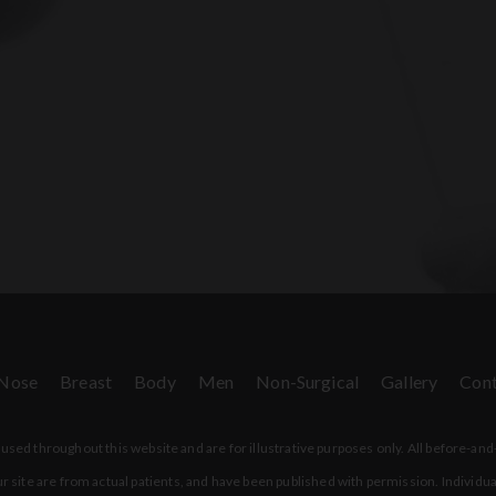
Nose
Breast
Body
Men
Non-Surgical
Gallery
Cont
sed throughout this website and are for illustrative purposes only. All before-and
r site are from actual patients, and have been published with permission. Individua