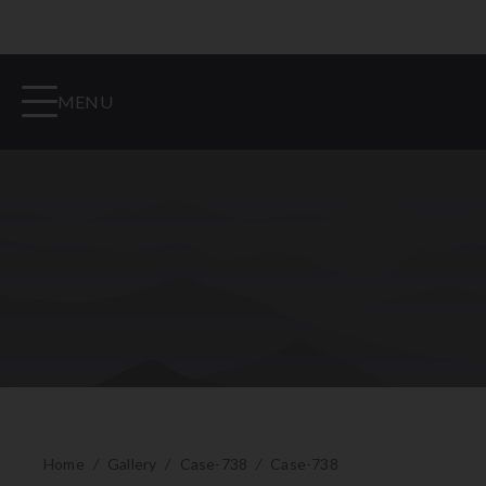
MENU
Home
/
Gallery
/
Case-738
/
Case-738