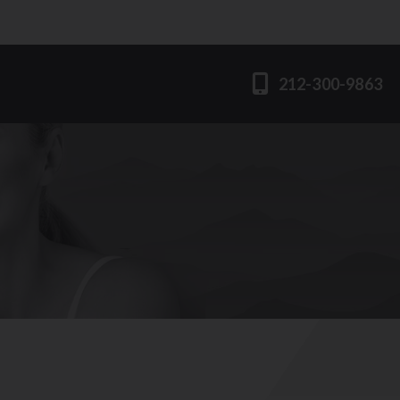
212-300-9863