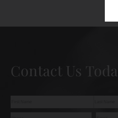
Contact Us Toda
Name
(Required)
First
Last
Phone
(Required)
Email
(Req