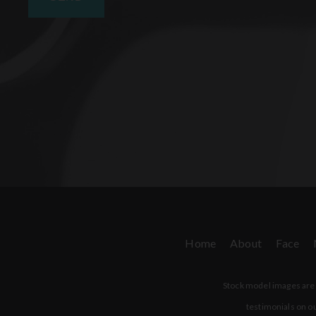
Home
About
Face
Stock model images are u
testimonials on ou