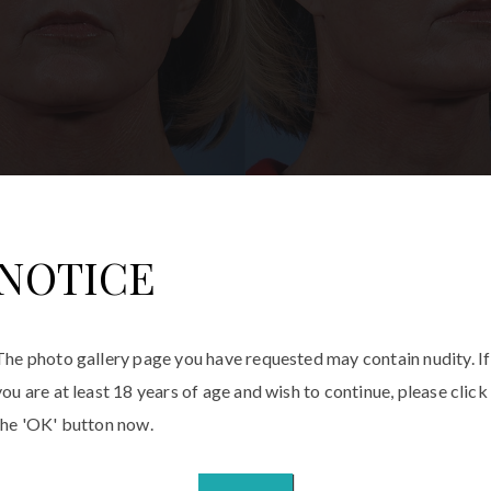
NOTICE
The photo gallery page you have requested may contain nudity. If
lasty
you are at least 18 years of age and wish to continue, please click
the 'OK' button now.