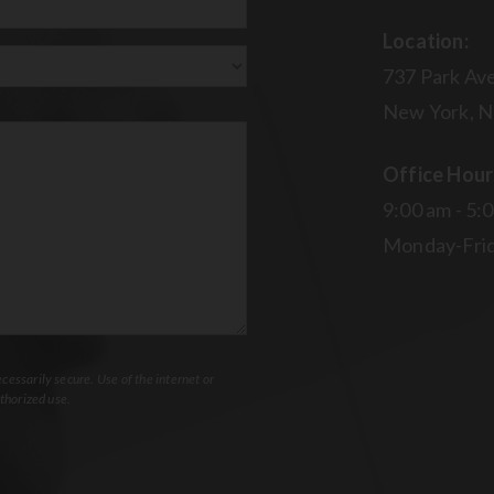
Location:
737 Park Ave
New York, N
Office Hour
9:00 am - 5:
Monday-Fri
essarily secure. Use of the internet or
thorized use.