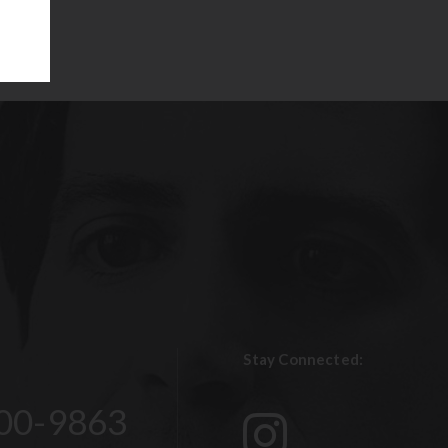
Stay Connected:
00-9863