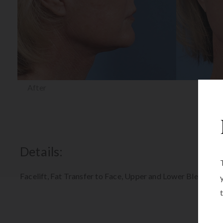
After
Details:
Facelift, Fat Transfer to Face, Upper and Lower Blepharop