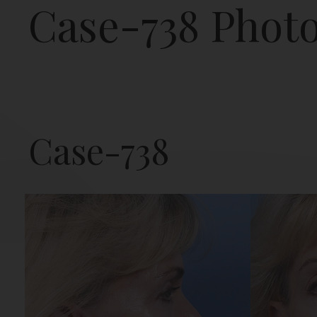
Case-738 Phot
Case-738