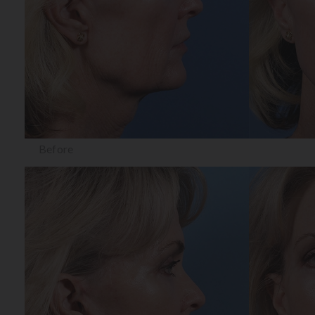
Before