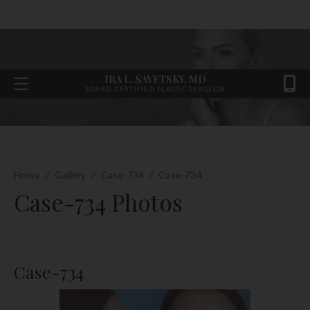
IRA L. SAVETSKY, MD
BOARD-CERTIFIED PLASTIC SURGEON
Home
/
Gallery
/
Case-734
/
Case-734
Case-734 Photos
Case-734