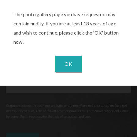
The photo gallery page you have requested may
Procedure
of
contain nudity. If you are at least 18 years of age
Interest
(Required)
and wish to continue, please click the 'OK' button
Comments
now.
OK
Communications through our website or via email are not encrypted and are not
necessarily secure. Use of the internet or email is for your convenience only, and
by using them, you assume the risk of unauthorized use.