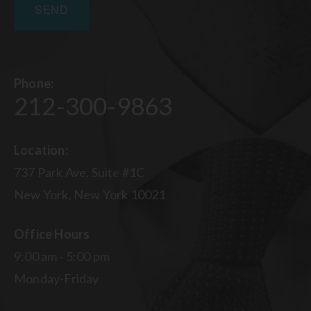
Phone:
212-300-9863
Location:
737 Park Ave, Suite #1C
New York, New York 10021
Office Hours
9:00 am - 5:00 pm
Monday-Friday