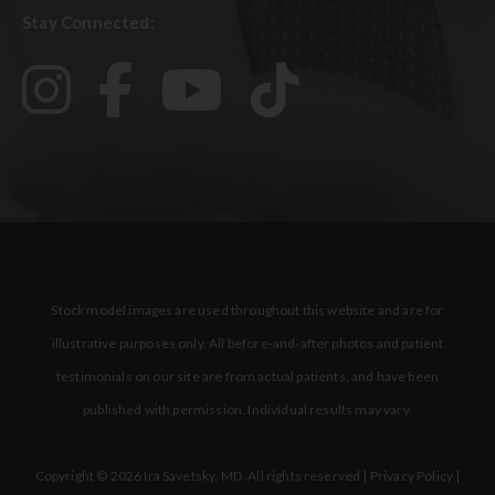
Stay Connected:
Stock model images are used throughout this website and are for
illustrative purposes only. All before-and-after photos and patient
testimonials on our site are from actual patients, and have been
published with permission. Individual results may vary.
Copyright © 2026 Ira Savetsky, MD. All rights reserved |
Privacy Policy
|