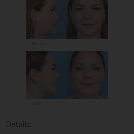
Before
After
Details: