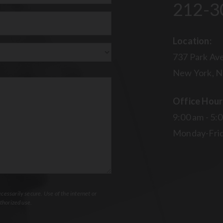
212-3
uired)
Location:
737 Park Ave
New York, N
Office Hour
9:00 am - 5:
Monday-Fri
essarily secure. Use of the internet or
thorized use.