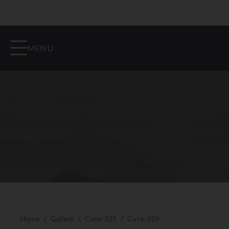
MENU
Home
/
Gallery
/
Case-329
/
Case-329