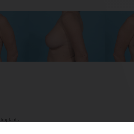
 Implants