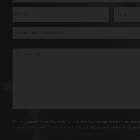
First
Last
Phone
(Required)
Email
(Req
Procedure
of
Interest
(Required)
Comments
Communications through our website or via email are not encrypted and are not nec
email is for your convenience only, and by using them, you assume the risk of unau