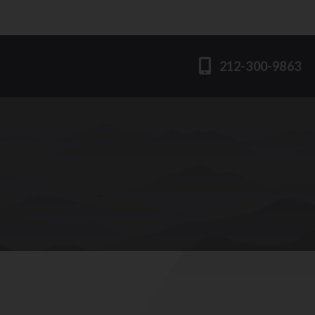
212-300-9863