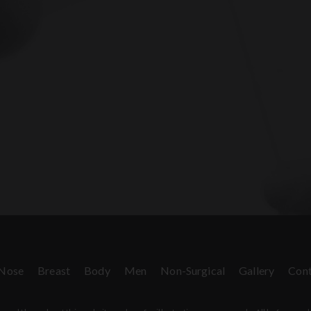
Nose
Breast
Body
Men
Non-Surgical
Gallery
Cont