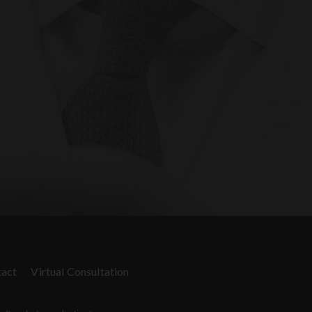
act
Virtual Consultation