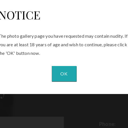
NOTICE
The photo gallery page you have requested may contain nudity. If
you are at least 18 years of age and wish to continue, please click
the 'OK' button now.
OK
y
Phone: