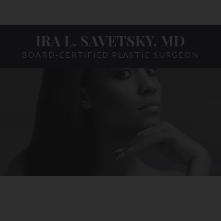
IRA L. SAVETSKY, MD
BOARD-CERTIFIED PLASTIC SURGEON