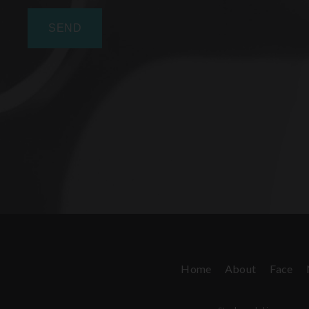
Home
About
Face