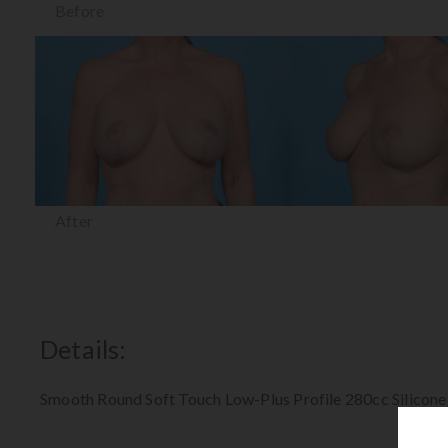
Before
After
Details:
Smooth Round Soft Touch Low-Plus Profile 280cc Silicone