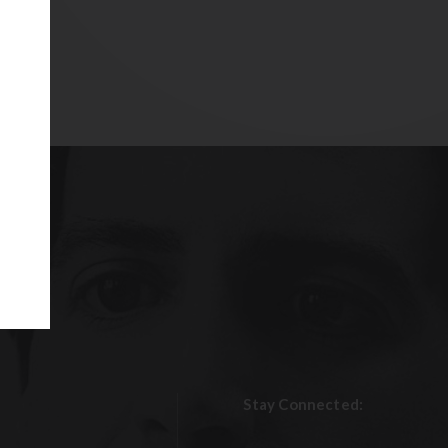
Stay Connected: