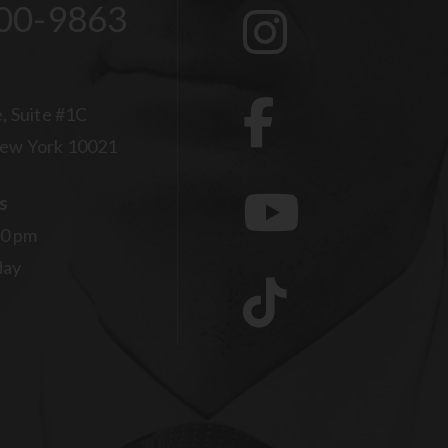
00-9863
, Suite #1C
ew York 10021
s
00 pm
day