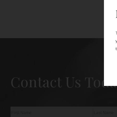
Contact Us Toda
Name
(Required)