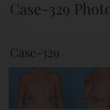
Case-329 Phot
Case-329