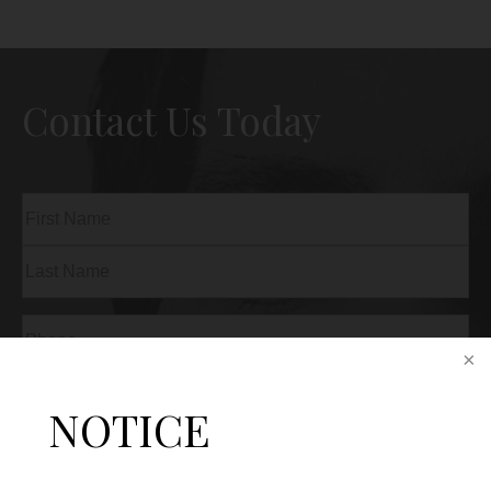
Contact Us Today
Name
(Required)
First
Last
Phone
(Required)
Email
(Required)
NOTICE
Procedure
of