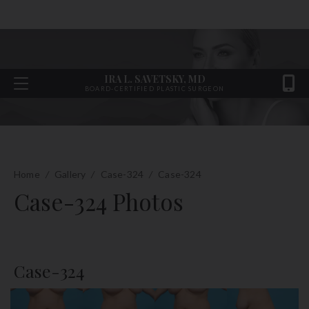
IRA L. SAVETSKY, MD
BOARD-CERTIFIED PLASTIC SURGEON
Home
/
Gallery
/
Case-324
/
Case-324
Case-324 Photos
Case-324