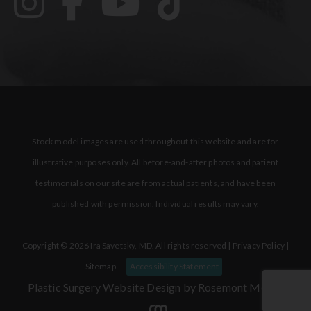
Stock model images are used throughout this website and are for
illustrative purposes only. All before-and-after photos and patient
testimonials on our site are from actual patients, and have been
published with permission. Individual results may vary.
Copyright © 2026 Ira Savetsky, MD. All rights reserved |
Privacy Policy
|
Sitemap
Accessibility Statement
Plastic Surgery Website Design
by Rosemont Media.