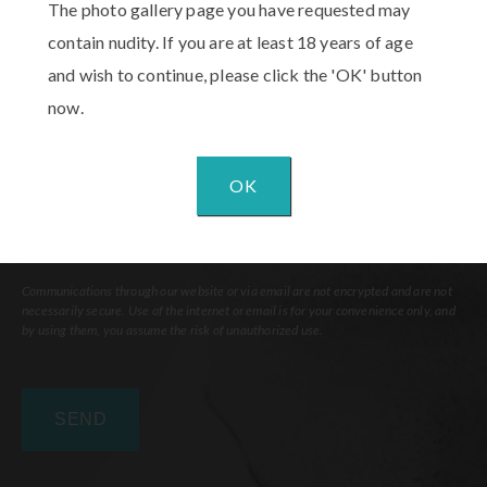
The photo gallery page you have requested may
Interest
(Required)
contain nudity. If you are at least 18 years of age
Comments
and wish to continue, please click the 'OK' button
now.
OK
Communications through our website or via email are not encrypted and are not
necessarily secure. Use of the internet or email is for your convenience only, and
by using them, you assume the risk of unauthorized use.