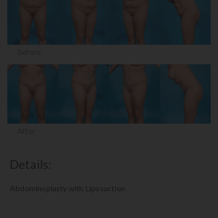
Before
After
Details:
Abdominoplasty with Liposuction