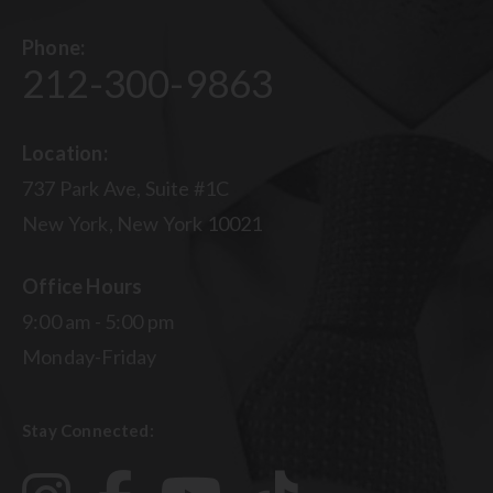
Phone:
212-300-9863
Location:
737 Park Ave, Suite #1C
New York, New York 10021
Office Hours
9:00 am - 5:00 pm
Monday-Friday
Stay Connected: