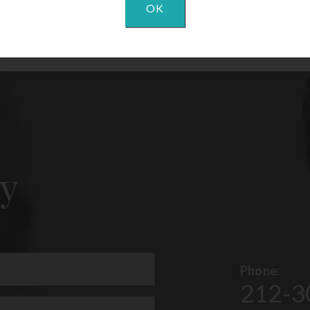
OK
y
Phone:
212-3
uired)