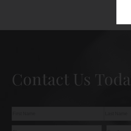
Contact Us Toda
Name
(Required)
First
Last
Phone
(Required)
Email
(Req