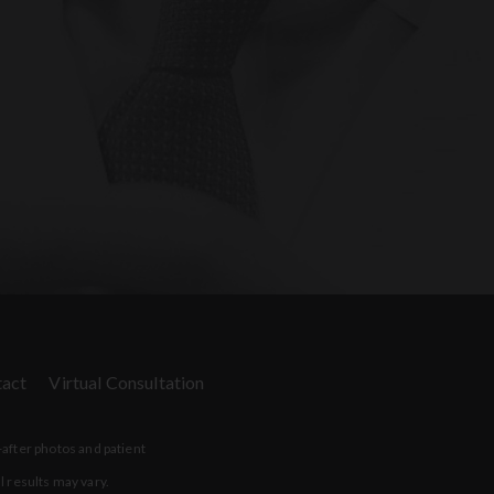
act
Virtual Consultation
-after photos and patient
l results may vary.