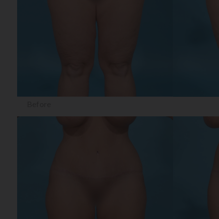
Before