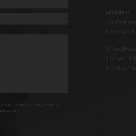
Location:
737 Park Ave
New York, N
Office Hour
9:00 am - 5:
Monday-Fri
essarily secure. Use of the internet or
thorized use.