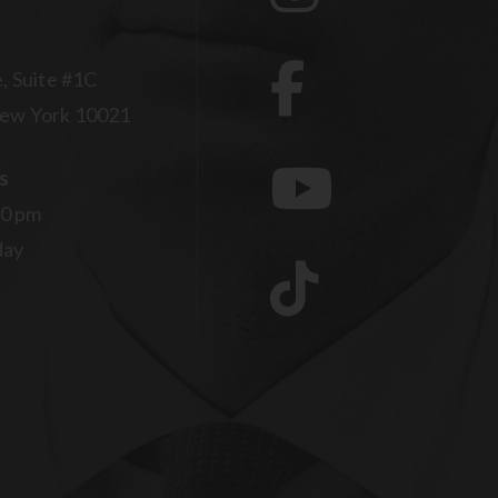
, Suite #1C
ew York 10021
s
00 pm
day