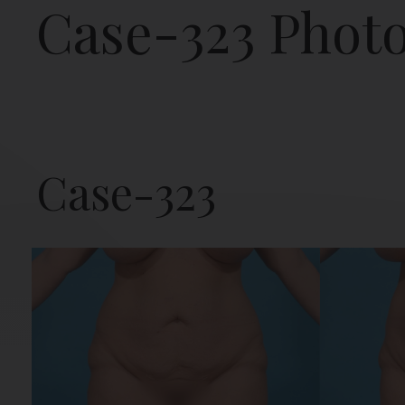
Case-323 Phot
Case-323