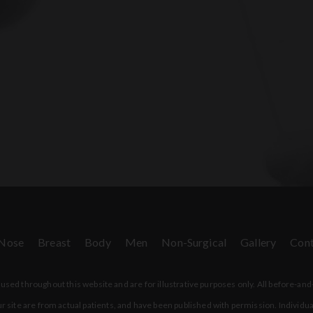
Nose
Breast
Body
Men
Non-Surgical
Gallery
Cont
sed throughout this website and are for illustrative purposes only. All before-and
r site are from actual patients, and have been published with permission. Individua