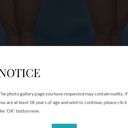
NOTICE
The photo gallery page you have requested may contain nudity. If
you are at least 18 years of age and wish to continue, please click
the 'OK' button now.