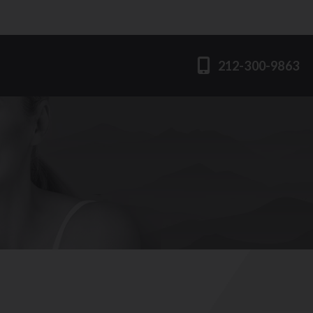
212-300-9863