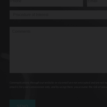
Procedure
of
Interest
(Required)
Comments
Communications through our website or via email are not encrypted and are not nec
email is for your convenience only, and by using them, you assume the risk of unau