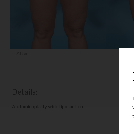
After
Details:
Abdominoplasty with Liposuction