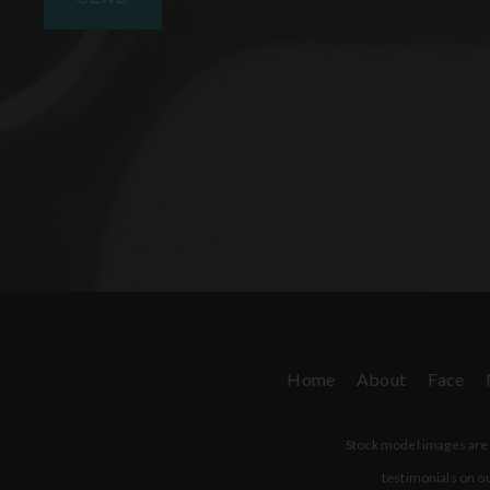
Home
About
Face
Stock model images are u
testimonials on ou