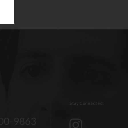
Stay Connected:
00-9863