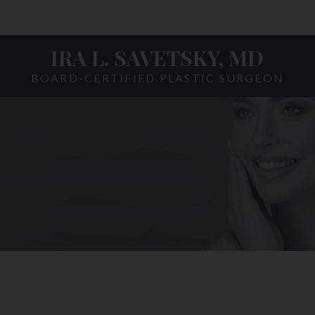
IRA L. SAVETSKY, MD
BOARD-CERTIFIED PLASTIC SURGEON