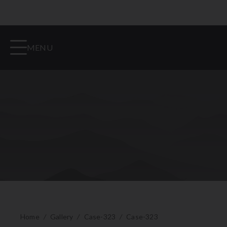
MENU
Home
/
Gallery
/
Case-323
/
Case-323