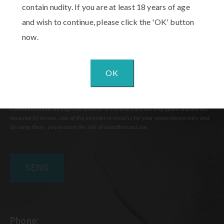
contain nudity. If you are at least 18 years of age
and wish to continue, please click the 'OK' button
now.
OK
Communications through our website or via email are not encrypted and are not
necessarily secure. Use of the internet or email is for your convenience only, and
by using them, you assume the risk of unauthorized use.
Phone: