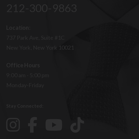
212-300-9863
Location:
737 Park Ave, Suite #1C
New York, New York 10021
Office Hours
9:00 am - 5:00 pm
Monday-Friday
Stay Connected: