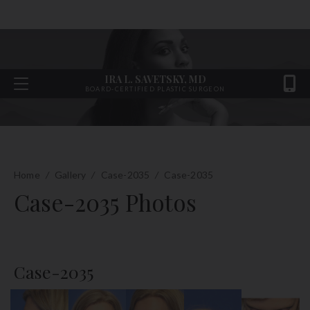
IRA L. SAVETSKY, MD
BOARD-CERTIFIED PLASTIC SURGEON
Home
/
Gallery
/
Case-2035
/
Case-2035
Case-2035 Photos
Case-2035