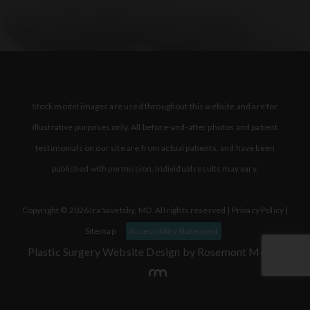
Stock model images are used throughout this website and are for
illustrative purposes only. All before-and-after photos and patient
testimonials on our site are from actual patients, and have been
published with permission. Individual results may vary.
Copyright © 2026 Ira Savetsky, MD. All rights reserved |
Privacy Policy
|
Sitemap
Accessibility Statement
Plastic Surgery Website Design
by Rosemont Media.