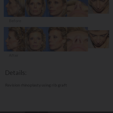
Before
After
Details:
Revision rhinoplasty using rib graft