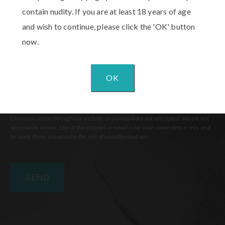
Comments
contain nudity. If you are at least 18 years of age
and wish to continue, please click the 'OK' button
now.
OK
Communications through our website or via email are not encrypted and are not
necessarily secure. Use of the internet or email is for your convenience only, and
by using them, you assume the risk of unauthorized use.