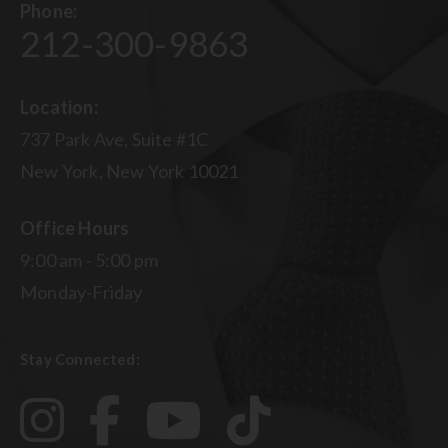
Phone:
212-300-9863
Location:
737 Park Ave, Suite #1C
New York, New York 10021
Office Hours
9:00 am - 5:00 pm
Monday-Friday
Stay Connected: