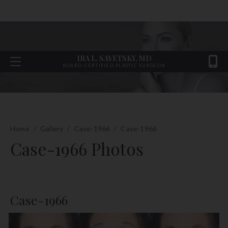
IRA L. SAVETSKY, MD
BOARD-CERTIFIED PLASTIC SURGEON
Home
/
Gallery
/
Case-1966
/
Case-1966
Case-1966 Photos
Case-1966