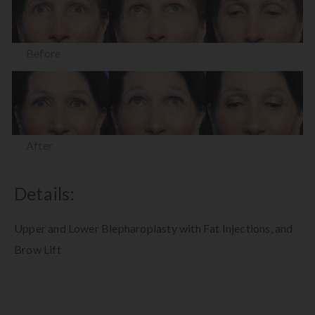
Before
After
Details:
Upper and Lower Blepharoplasty with Fat Injections, and
Brow Lift