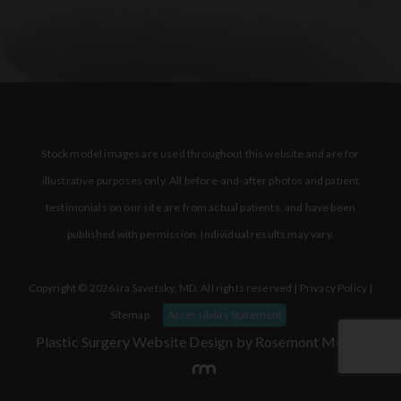
Stock model images are used throughout this website and are for
illustrative purposes only. All before-and-after photos and patient
testimonials on our site are from actual patients, and have been
published with permission. Individual results may vary.
Copyright © 2026 Ira Savetsky, MD. All rights reserved |
Privacy Policy
|
Sitemap
Accessibility Statement
Plastic Surgery Website Design
by Rosemont Media.