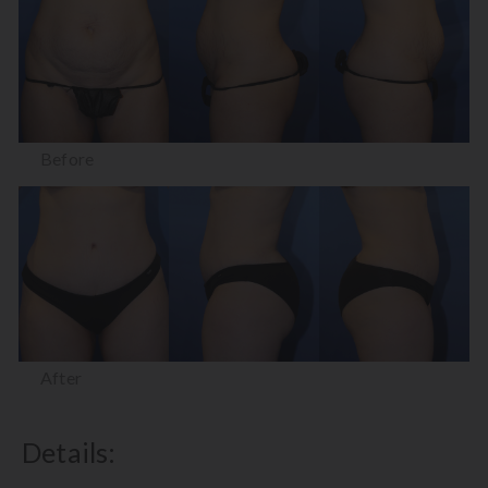
Before
After
Details: