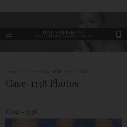
IRA L. SAVETSKY, MD
BOARD-CERTIFIED PLASTIC SURGEON
Home
/
Gallery
/
Case-1338
/
Case-1338
Case-1338 Photos
Case-1338