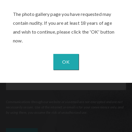
The photo gallery page you have requested may
Procedure
of
contain nudity. If you are at least 18 years of age
Interest
(Required)
and wish to continue, please click the 'OK' button
Comments
now.
OK
Communications through our website or via email are not encrypted and are not
necessarily secure. Use of the internet or email is for your convenience only, and
by using them, you assume the risk of unauthorized use.