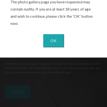
The photo gallery page you have requested may
Interest
(Required)
contain nudity. If you are at least 18 years of age
Comments
and wish to continue, please click the 'OK' button
now.
OK
Communications through our website or via email are not encrypted and are not
necessarily secure. Use of the internet or email is for your convenience only, and
by using them, you assume the risk of unauthorized use.