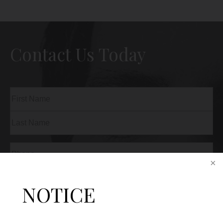
Contact Us Today
Name
(Required)
First
Last
Phone
(Required)
Email
(Required)
NOTICE
Procedure
of