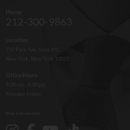
Phone:
212-300-9863
Location:
737 Park Ave, Suite #1C
New York, New York 10021
Office Hours
9:00 am - 5:00 pm
Monday-Friday
Stay Connected: