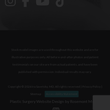
Stock model images are used throughout this website and are for
illustrative purposes only. All before-and-after photos and patient
testimonials on our site are from actual patients, and have been
published with permission. Individual results may vary.
Copyright © 2026 Ira Savetsky, MD. All rights reserved |
Privacy Policy
|
Sitemap
Accessibility Statement
Plastic Surgery Website Design
by Rosemont Media.