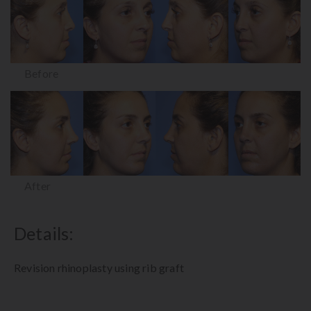
Before
After
Details:
Revision rhinoplasty using rib graft