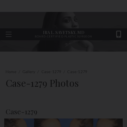
IRA L. SAVETSKY, MD
BOARD-CERTIFIED PLASTIC SURGEON
Home
/
Gallery
/
Case-1279
/
Case-1279
Case-1279 Photos
Case-1279