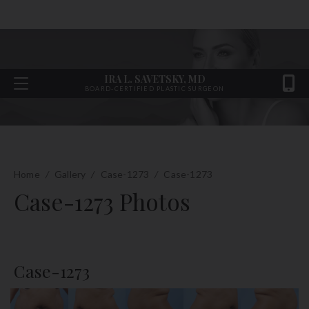
IRA L. SAVETSKY, MD
BOARD-CERTIFIED PLASTIC SURGEON
Home
/
Gallery
/
Case-1273
/
Case-1273
Case-1273 Photos
Case-1273