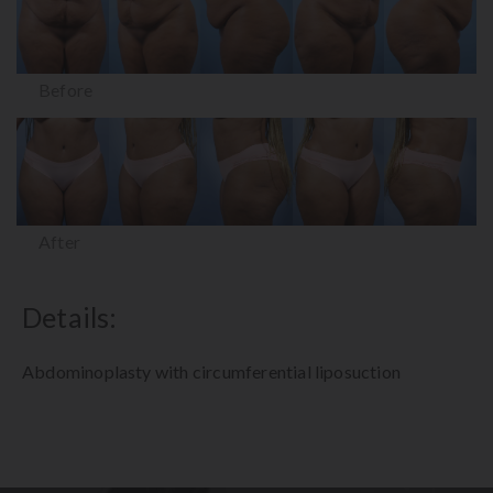
Before
After
Details:
Abdominoplasty with circumferential liposuction