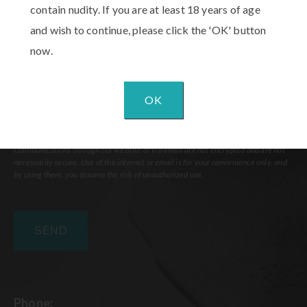
contain nudity. If you are at least 18 years of age
and wish to continue, please click the 'OK' button
now.
OK
Communications through our website or via email are not encrypted and are not
necessarily secure. Use of the internet or email is for your convenience only, and
by using them, you assume the risk of unauthorized use.
Phone: