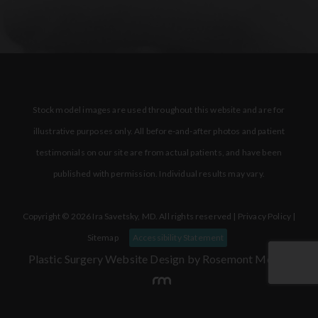
Stock model images are used throughout this website and are for
illustrative purposes only. All before-and-after photos and patient
testimonials on our site are from actual patients, and have been
published with permission. Individual results may vary.
Copyright © 2026 Ira Savetsky, MD. All rights reserved |
Privacy Policy
|
Sitemap
Accessibility Statement
Plastic Surgery Website Design
by Rosemont Media.