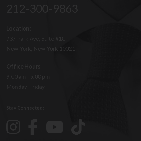
212-300-9863
Location:
737 Park Ave, Suite #1C
New York, New York 10021
Office Hours
9:00 am - 5:00 pm
Monday-Friday
Stay Connected: