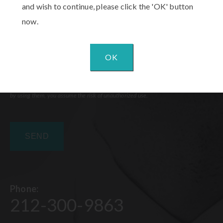
and wish to continue, please click the 'OK' button
now.
OK
Communications through our website or via email are not encrypted and are not
necessarily secure. Use of the internet or email is for your convenience only, and
by using them, you assume the risk of unauthorized use.
Phone:
212-300-9863