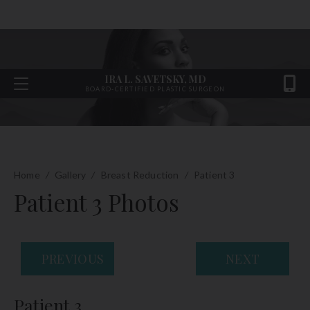
IRA L. SAVETSKY, MD
BOARD-CERTIFIED PLASTIC SURGEON
Home
/
Gallery
/
Breast Reduction
/
Patient 3
Patient 3 Photos
PREVIOUS
NEXT
Patient 3