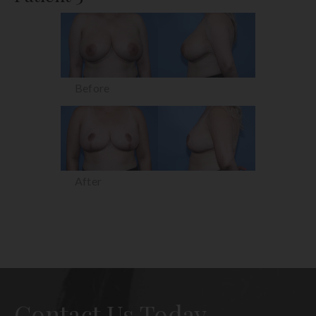
Before
After
Contact Us Today