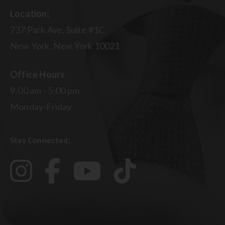
Location:
737 Park Ave, Suite #1C
New York, New York 10021
Office Hours
9:00 am - 5:00 pm
Monday-Friday
Stay Connected: