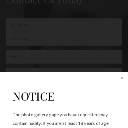
Name
(Required)
First
Last
Phone
(Required)
Email
(Required)
Procedure
NOTICE
of
Interest
(Required)
Comments
The photo gallery page you have requested may
contain nudity. If you are at least 18 years of age