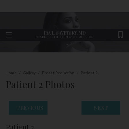
IRA L. SAVETSKY, MD
BOARD-CERTIFIED PLASTIC SURGEON
Home
/
Gallery
/
Breast Reduction
/
Patient 2
Patient 2 Photos
PREVIOUS
NEXT
Patient 2