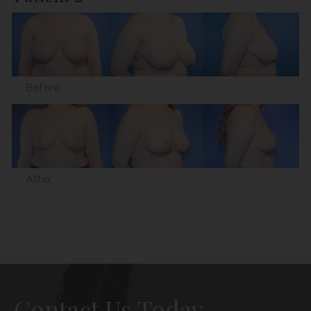
Before
After
Contact Us Today