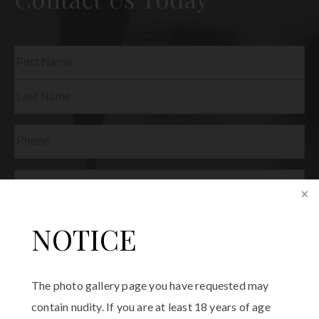
Name
(Required)
First
Last
Phone
(Required)
Email
(Required)
Procedure
NOTICE
of
Interest
(Required)
Comments
The photo gallery page you have requested may
contain nudity. If you are at least 18 years of age