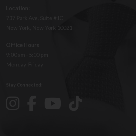
Location:
737 Park Ave, Suite #1C
New York, New York 10021
Office Hours
9:00 am - 5:00 pm
Monday-Friday
Stay Connected: