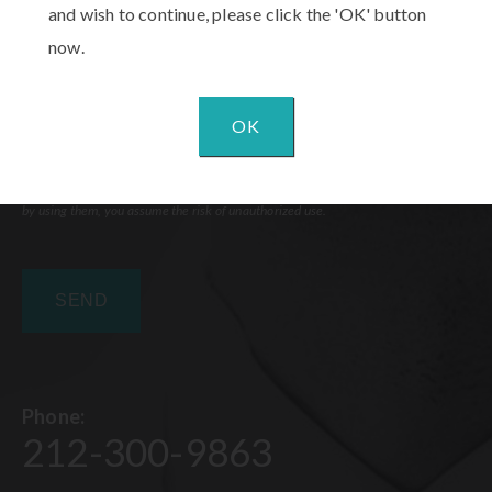
and wish to continue, please click the 'OK' button
now.
OK
Communications through our website or via email are not encrypted and are not
necessarily secure. Use of the internet or email is for your convenience only, and
by using them, you assume the risk of unauthorized use.
Phone:
212-300-9863