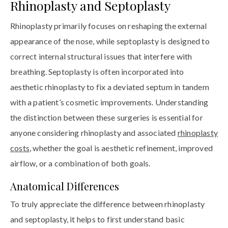
Rhinoplasty and Septoplasty
Rhinoplasty primarily focuses on reshaping the external
appearance of the nose, while septoplasty is designed to
correct internal structural issues that interfere with
breathing. Septoplasty is often incorporated into
aesthetic rhinoplasty to fix a deviated septum in tandem
with a patient’s cosmetic improvements. Understanding
the distinction between these surgeries is essential for
anyone considering rhinoplasty and associated
rhinoplasty
costs
, whether the goal is aesthetic refinement, improved
airflow, or a combination of both goals.
Anatomical Differences
To truly appreciate the difference between rhinoplasty
and septoplasty, it helps to first understand basic