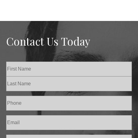
Contact Us Today
Name
(Required)
First
Last
Phone
(Required)
Email
(Required)
Procedure