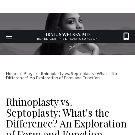
IRA L. SAVETSKY, MD
BOARD-CERTIFIED PLASTIC SURGEON
Home
/
Blog
/
Rhinoplasty vs. Septoplasty: What’s the
Difference? An Exploration of Form and Function
Rhinoplasty vs.
Septoplasty: What’s the
Difference? An Exploration
of Form and Function