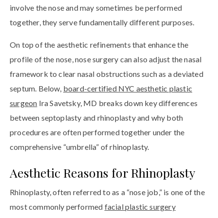
involve the nose and may sometimes be performed
together, they serve fundamentally different purposes.
On top of the aesthetic refinements that enhance the
profile of the nose, nose surgery can also adjust the nasal
framework to clear nasal obstructions such as a deviated
septum. Below,
board-certified NYC aesthetic plastic
surgeon
Ira Savetsky, MD breaks down key differences
between septoplasty and rhinoplasty and why both
procedures are often performed together under the
comprehensive “umbrella” of rhinoplasty.
Aesthetic Reasons for Rhinoplasty
Rhinoplasty, often referred to as a “nose job,” is one of the
most commonly performed
facial plastic surgery