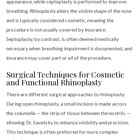
appearance, while septoplasty is performed to improve
breathing. Rhinoplasty alters the visible shape of the nose
and is typically considered cosmetic, meaning the
procedure is not usually covered by insurance.
Septoplasty, by contrast, is often deemed medically
necessary when breathing impairment is documented, and
insurance may cover part or all of the procedure.
Surgical Techniques for Cosmetic
and Functional Rhinoplasty
There are different surgical approaches to rhinoplasty.
During open rhinoplasty, a small incision is made across
the columella — the strip of tissue between the nostrils —
allowing Dr. Savetsky to enhance visibility and precision.
This technique is often preferred for more complex