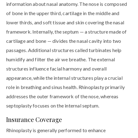
information about nasal anatomy. The nose is composed
of bone in the upper third, cartilage in the middle and
lower thirds, and soft tissue and skin covering the nasal
framework. Internally, the septum — a structure made of
cartilage and bone — divides the nasal cavity into two
passages. Additional structures called turbinates help
humidify and filter the air we breathe. The external
structures influence facial harmony and overall
appearance, while the internal structures play a crucial
role in breathing and sinus health. Rhinoplasty primarily
addresses the outer framework of the nose, whereas
septoplasty focuses on the internal septum.
Insurance Coverage
Rhinoplasty is generally performed to enhance