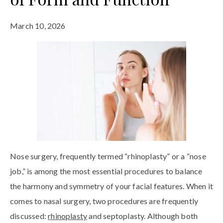
March 10, 2026
Nose surgery, frequently termed “rhinoplasty” or a “nose
job,” is among the most essential procedures to balance
the harmony and symmetry of your facial features. When it
comes to nasal surgery, two procedures are frequently
discussed:
rhinoplasty
and septoplasty. Although both