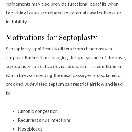
refinements may also provide functional benefits when
breathing issues are related to external nasal collapse or
instability.
Motivations for Septoplasty
Septoplasty significantly differs from rhinoplasty in
purpose. Rather than changing the appearance of the nose,
septoplasty corrects a deviated septum — a condition in
which the wall dividing the nasal passages is displaced or
crooked. A deviated septum can restrict airflow and lead
to:
Chronic congestion
Recurrent sinus infections
Nosebleeds