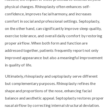
physical changes. Rhinoplasty often enhances self-
confidence, improves facial harmony, and increases
comfort in social and professional settings. Septoplasty,
on the other hand, can significantly improve sleep quality,
exercise tolerance, and overall daily comfort by restoring
proper airflow. When both form and function are
addressed together, patients frequently report not only
improved appearance but also a meaningful improvement
in quality of life.
Ultimately, rhinoplasty and septoplasty serve different
but complementary purposes. Rhinoplasty refines the
shape and proportions of the nose, enhancing facial
balance and aesthetic appeal. Septoplasty restores proper
nasal airflow by correcting internal structural deviation.