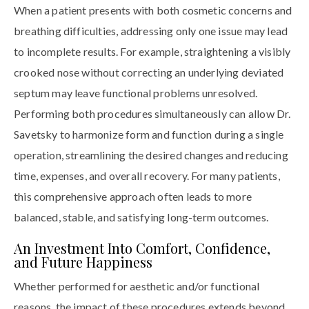
When a patient presents with both cosmetic concerns and
breathing difficulties, addressing only one issue may lead
to incomplete results. For example, straightening a visibly
crooked nose without correcting an underlying deviated
septum may leave functional problems unresolved.
Performing both procedures simultaneously can allow Dr.
Savetsky to harmonize form and function during a single
operation, streamlining the desired changes and reducing
time, expenses, and overall recovery. For many patients,
this comprehensive approach often leads to more
balanced, stable, and satisfying long-term outcomes.
An Investment Into Comfort, Confidence,
and Future Happiness
Whether performed for aesthetic and/or functional
reasons, the impact of these procedures extends beyond