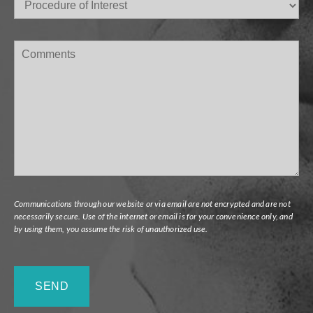
of
Interest
(Required)
Comments
Communications through our website or via email are not encrypted and are not
necessarily secure. Use of the internet or email is for your convenience only, and
by using them, you assume the risk of unauthorized use.