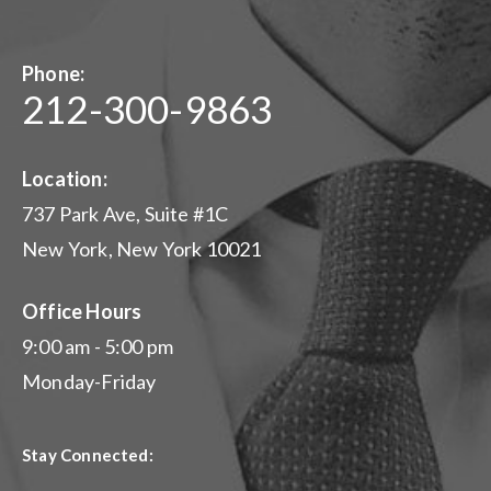
Phone:
212-300-9863
Location:
737 Park Ave, Suite #1C
New York, New York 10021
Office Hours
9:00 am - 5:00 pm
Monday-Friday
Stay Connected: