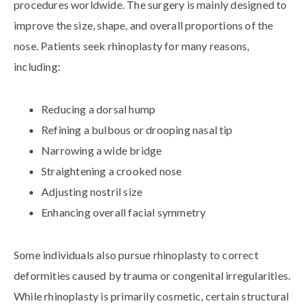
procedures worldwide. The surgery is mainly designed to
improve the size, shape, and overall proportions of the
nose. Patients seek rhinoplasty for many reasons,
including:
Reducing a dorsal hump
Refining a bulbous or drooping nasal tip
Narrowing a wide bridge
Straightening a crooked nose
Adjusting nostril size
Enhancing overall facial symmetry
Some individuals also pursue rhinoplasty to correct
deformities caused by trauma or congenital irregularities.
While rhinoplasty is primarily cosmetic, certain structural