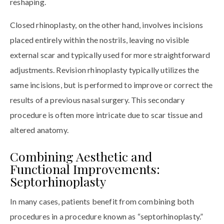
reshaping.
Closed rhinoplasty, on the other hand, involves incisions
placed entirely within the nostrils, leaving no visible
external scar and typically used for more straightforward
adjustments. Revision rhinoplasty typically utilizes the
same incisions, but is performed to improve or correct the
results of a previous nasal surgery. This secondary
procedure is often more intricate due to scar tissue and
altered anatomy.
Combining Aesthetic and
Functional Improvements:
Septorhinoplasty
In many cases, patients benefit from combining both
procedures in a procedure known as “septorhinoplasty.”