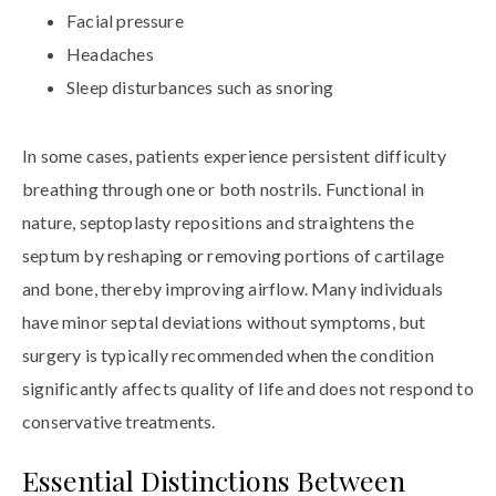
Facial pressure
Headaches
Sleep disturbances such as snoring
In some cases, patients experience persistent difficulty
breathing through one or both nostrils. Functional in
nature, septoplasty repositions and straightens the
septum by reshaping or removing portions of cartilage
and bone, thereby improving airflow. Many individuals
have minor septal deviations without symptoms, but
surgery is typically recommended when the condition
significantly affects quality of life and does not respond to
conservative treatments.
Essential Distinctions Between