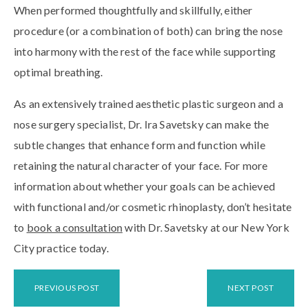
When performed thoughtfully and skillfully, either
procedure (or a combination of both) can bring the nose
into harmony with the rest of the face while supporting
optimal breathing.
As an extensively trained aesthetic plastic surgeon and a
nose surgery specialist, Dr. Ira Savetsky can make the
subtle changes that enhance form and function while
retaining the natural character of your face. For more
information about whether your goals can be achieved
with functional and/or cosmetic rhinoplasty, don’t hesitate
to
book a consultation
with Dr. Savetsky at our New York
City practice today.
PREVIOUS POST
NEXT POST