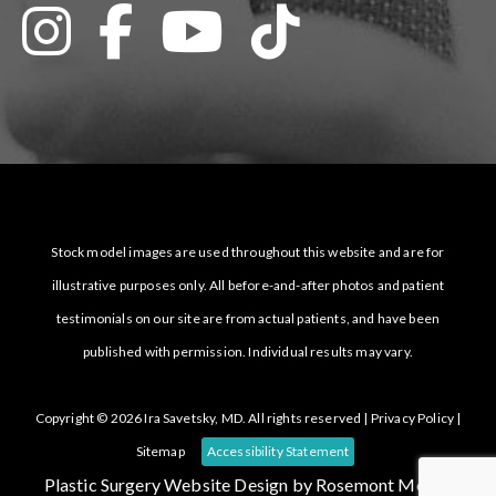
Stock model images are used throughout this website and are for
illustrative purposes only. All before-and-after photos and patient
testimonials on our site are from actual patients, and have been
published with permission. Individual results may vary.
Copyright © 2026 Ira Savetsky, MD. All rights reserved |
Privacy Policy
|
Sitemap
Accessibility Statement
Plastic Surgery Website Design
by Rosemont Media.