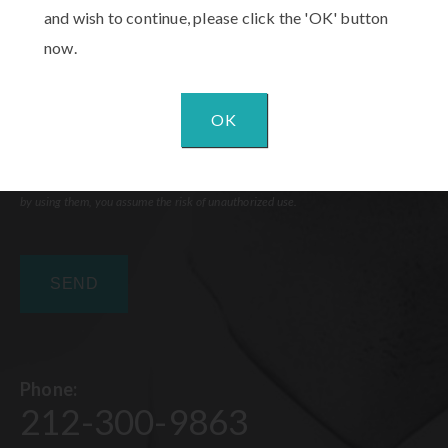
and wish to continue, please click the 'OK' button
now.
OK
Communications through our website or via email are not encrypted and are not
necessarily secure. Use of the internet or email is for your convenience only, and
by using them, you assume the risk of unauthorized use.
Phone:
212-300-9863