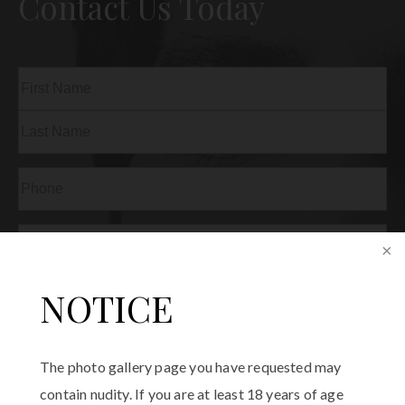
Contact Us Today
Name
(Required)
First
Last
Phone
(Required)
Email
(Required)
Procedure
NOTICE
of
Interest
(Required)
Comments
The photo gallery page you have requested may
contain nudity. If you are at least 18 years of age