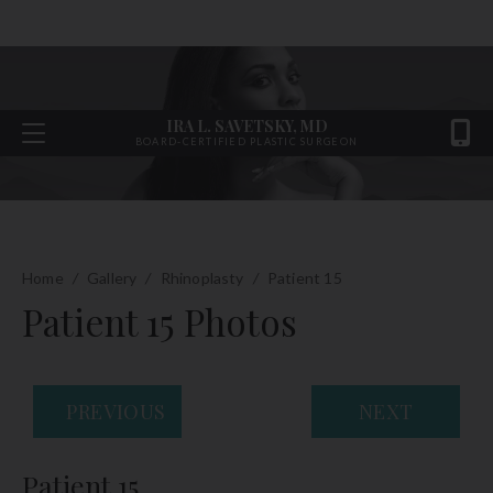
IRA L. SAVETSKY, MD
BOARD-CERTIFIED PLASTIC SURGEON
Home
/
Gallery
/
Rhinoplasty
/
Patient 15
Patient 15 Photos
PREVIOUS
NEXT
Patient 15