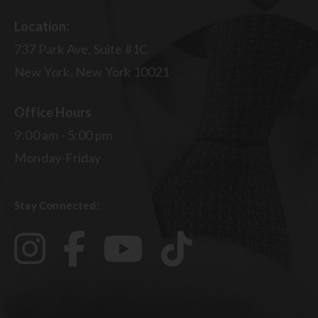
Location:
737 Park Ave, Suite #1C
New York, New York 10021
Office Hours
9:00 am - 5:00 pm
Monday-Friday
Stay Connected: