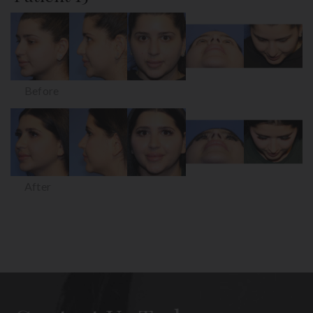
Before
After