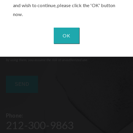
and wish to continue, please click the 'OK' button
now.
OK
Communications through our website or via email are not encrypted and are not
necessarily secure. Use of the internet or email is for your convenience only, and
by using them, you assume the risk of unauthorized use.
Phone:
212-300-9863