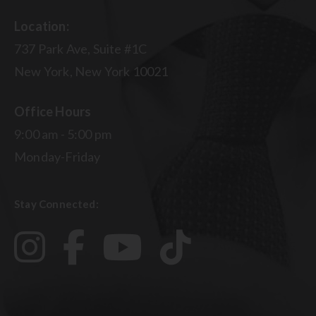
Location:
737 Park Ave, Suite #1C
New York, New York 10021
Office Hours
9:00 am - 5:00 pm
Monday-Friday
Stay Connected: