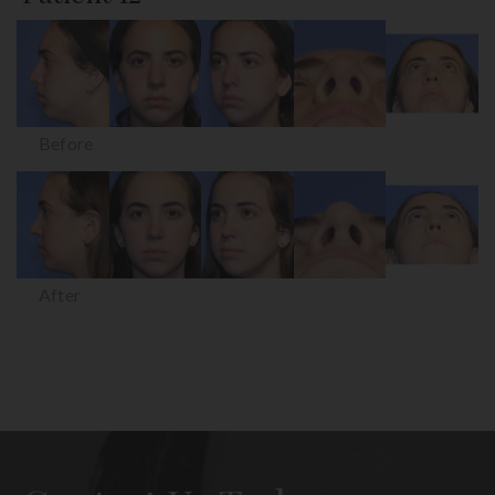
Before
After