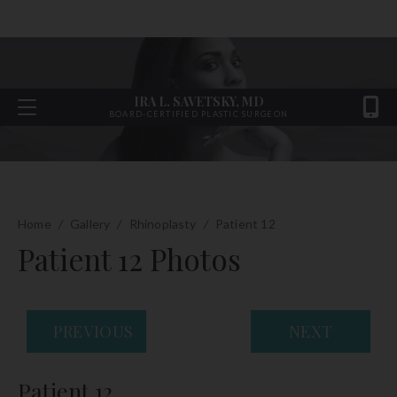
IRA L. SAVETSKY, MD
BOARD-CERTIFIED PLASTIC SURGEON
Home
/
Gallery
/
Rhinoplasty
/
Patient 12
Patient 12 Photos
PREVIOUS
NEXT
Patient 12