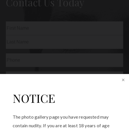
Contact Us Today
Name
(Required)
First
Last
Phone
(Required)
Email
(Required)
Procedure
NOTICE
of
Interest
(Required)
Comments
The photo gallery page you have requested may
contain nudity. If you are at least 18 years of age