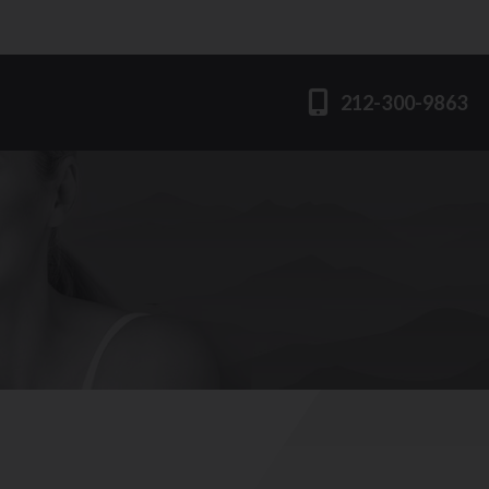
212-300-9863