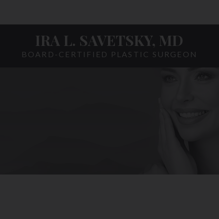
IRA L. SAVETSKY, MD
BOARD-CERTIFIED PLASTIC SURGEON