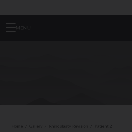
MENU
Home
/
Gallery
/
Rhinoplasty Revision
/
Patient 2