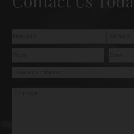
Contact Us Toda
Name
(Required)
First
Last
Phone
(Required)
Email
(Req
Procedure
of
Interest
(Required)
Comments