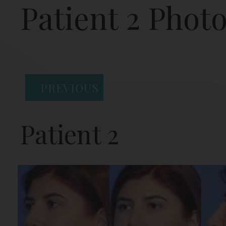
Patient 2 Phot
PREVIOUS
Patient 2