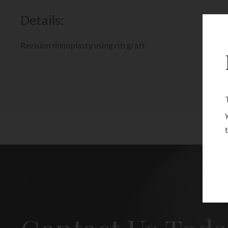
Details:
Revision rhinoplasty using rib graft