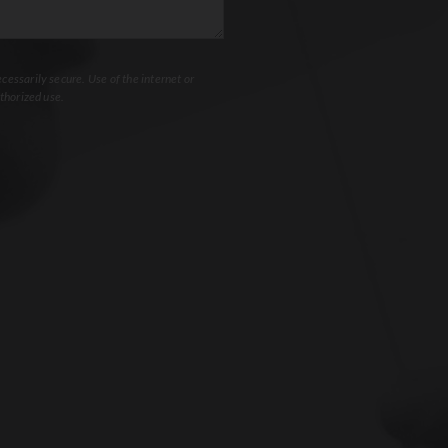
essarily secure. Use of the internet or
thorized use.