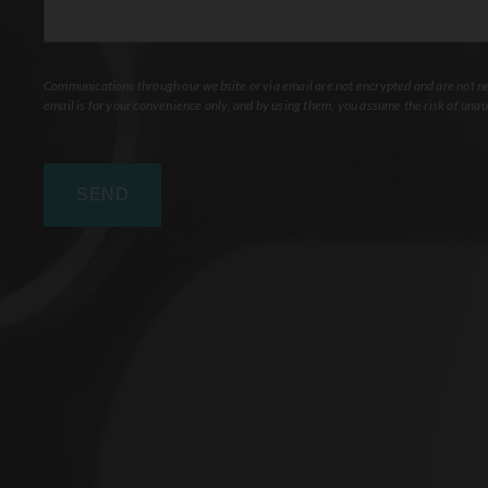
Communications through our website or via email are not encrypted and are not nec
email is for your convenience only, and by using them, you assume the risk of unau