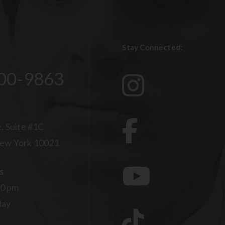
Stay Connected:
00-9863
, Suite #1C
ew York 10021
s
00 pm
day