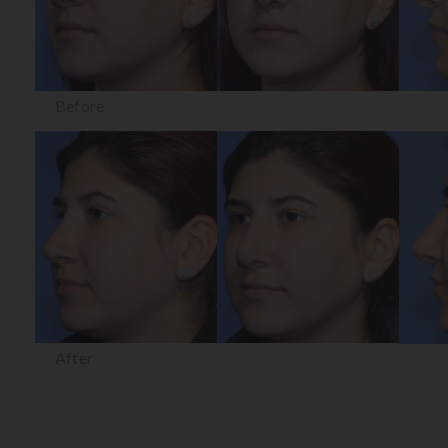
Before
After