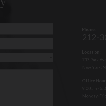
y
Phone:
212-3
uired)
Location:
737 Park Ave
New York, N
Office Hour
9:00 am - 5:
Monday-Fri