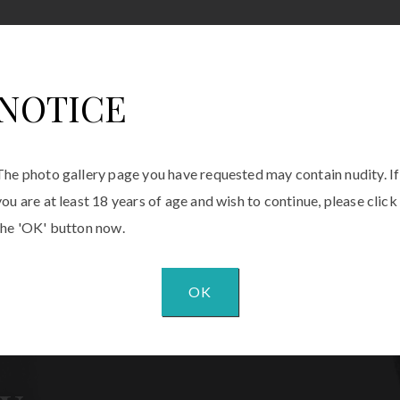
NOTICE
The photo gallery page you have requested may contain nudity. If
you are at least 18 years of age and wish to continue, please click
the 'OK' button now.
OK