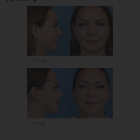
Before
After