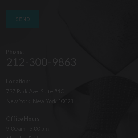
Phone:
212-300-9863
Location:
737 Park Ave, Suite #1C
New York, New York 10021
Office Hours
9:00 am - 5:00 pm