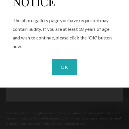
NOTICE
Email
(Required)
The photo gallery page you have requested may
Procedure
contain nudity. If you are at least 18 years of age
of
and wish to continue, please click the 'OK' button
Interest
(Required)
now.
Comments
OK
Communications through our website or via email are not encrypted and are not
necessarily secure. Use of the internet or email is for your convenience only, and
by using them, you assume the risk of unauthorized use.