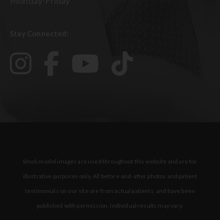
Monday-Friday
Stay Connected:
Stock model images are used throughout this website and are for
illustrative purposes only. All before-and-after photos and patient
testimonials on our site are from actual patients, and have been
published with permission. Individual results may vary.