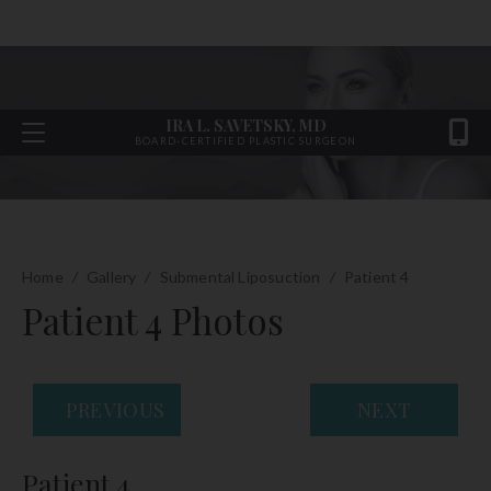
IRA L. SAVETSKY, MD
BOARD-CERTIFIED PLASTIC SURGEON
Home
/
Gallery
/
Submental Liposuction
/
Patient 4
Patient 4 Photos
PREVIOUS
NEXT
Patient 4