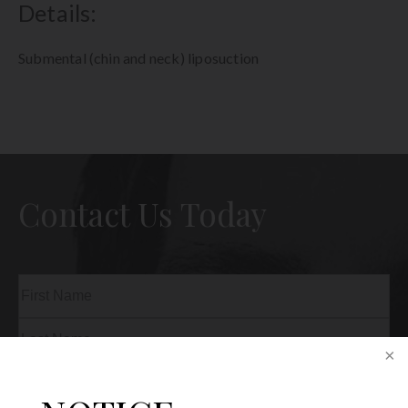
Details:
Submental (chin and neck) liposuction
Contact Us Today
Name
(Required)
First
Last
Phone
(Required)