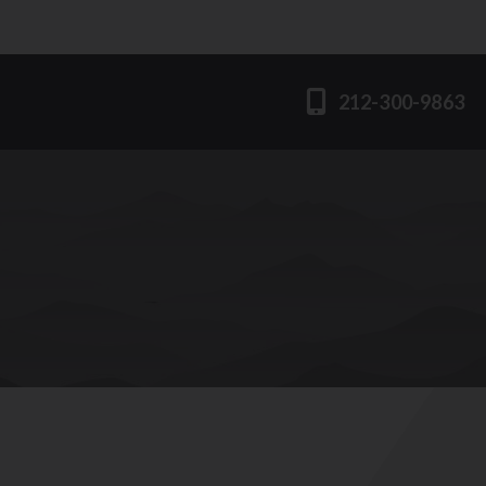
212-300-9863