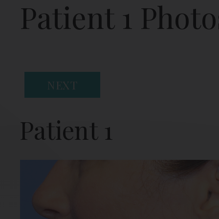
Patient 1 Photo
NEXT
Patient 1