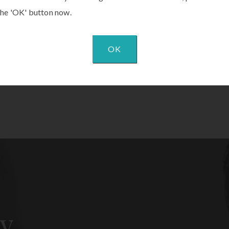
the 'OK' button now.
OK
y