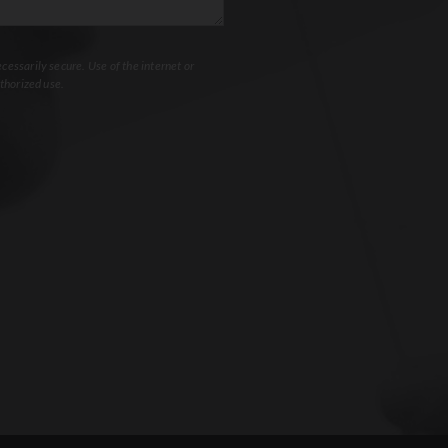
essarily secure. Use of the internet or
thorized use.