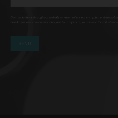
Communications through our website or via email are not encrypted and are not nec
email is for your convenience only, and by using them, you assume the risk of unau