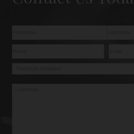
Name
(Required)
First
Last
Phone
(Required)
Email
(Req
Procedure
of
Interest
(Required)
Comments