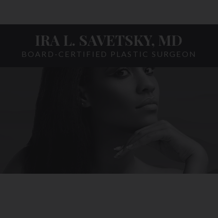
IRA L. SAVETSKY, MD
BOARD-CERTIFIED PLASTIC SURGEON