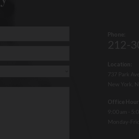
Phone:
212-3
uired)
Location:
737 Park Ave
New York, N
Office Hour
9:00 am - 5:
Monday-Fri