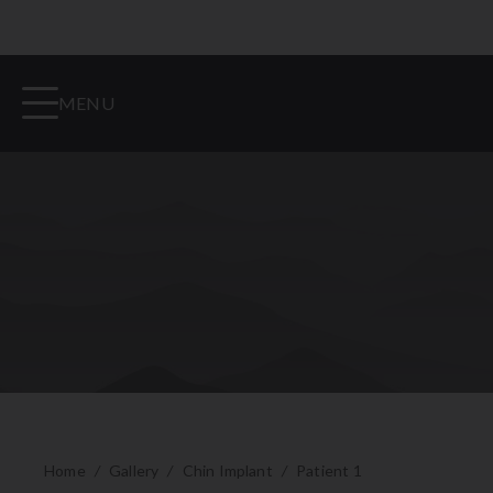
MENU
Home
/
Gallery
/
Chin Implant
/
Patient 1