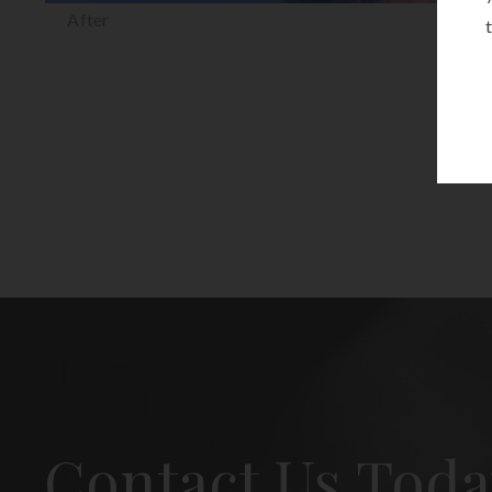
After
Contact Us Toda