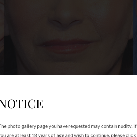
NOTICE
The photo gallery page you have requested may contain nudity. If
you are at least 18 years of age and wish to continue, please click