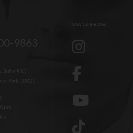
Stay Connected:
00-9863
, Suite #1C
ew York 10021
s
00 pm
day