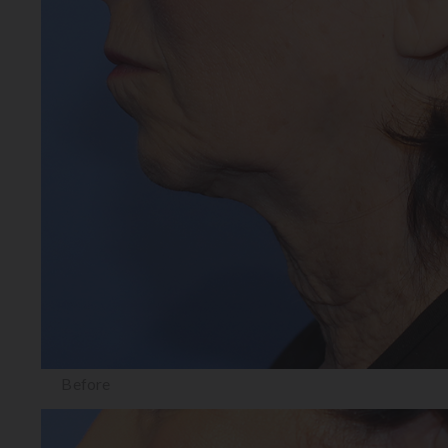
Before