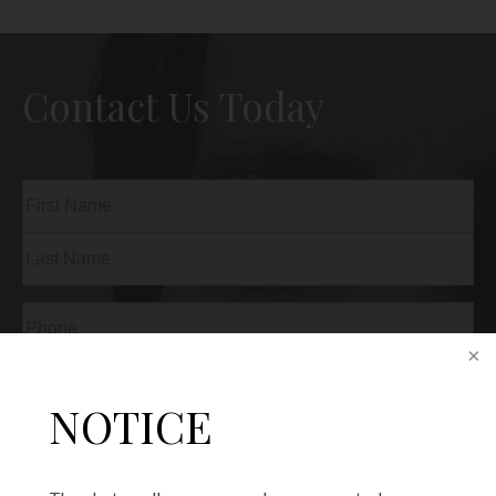
Contact Us Today
Name
(Required)
First
Last
Phone
(Required)
Email
(Required)
NOTICE
Procedure
of