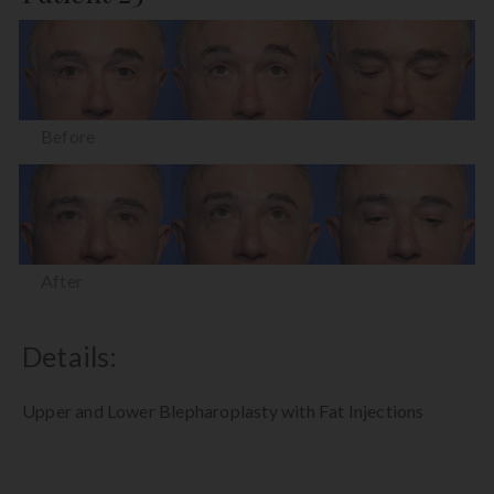
Before
After
Details:
Upper and Lower Blepharoplasty with Fat Injections