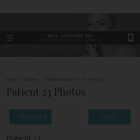
IRA L. SAVETSKY, MD
BOARD-CERTIFIED PLASTIC SURGEON
Home
/
Gallery
/
Blepharoplasty
/
Patient 23
Patient 23 Photos
PREVIOUS
NEXT
Patient 23