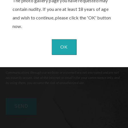
The photo gallery page you have requested may
Interest
(Required)
Comments
contain nudity. If you are at least 18 years of age
and wish to continue, please click the 'OK' button
now.
OK
Communications through our website or via email are not encrypted and are not
necessarily secure. Use of the internet or email is for your convenience only, and
by using them, you assume the risk of unauthorized use.