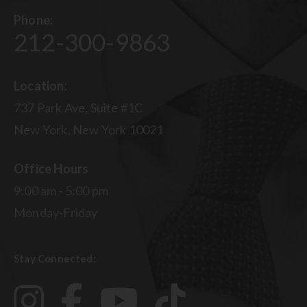
Phone:
212-300-9863
Location:
737 Park Ave, Suite #1C
New York, New York 10021
Office Hours
9:00 am - 5:00 pm
Monday-Friday
Stay Connected: