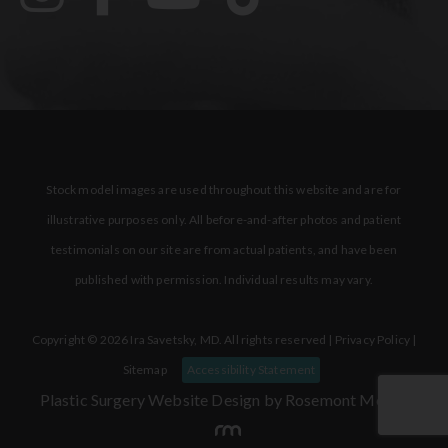
Stock model images are used throughout this website and are for
illustrative purposes only. All before-and-after photos and patient
testimonials on our site are from actual patients, and have been
published with permission. Individual results may vary.
Copyright © 2026 Ira Savetsky, MD. All rights reserved |
Privacy Policy
|
Sitemap
Accessibility Statement
Plastic Surgery Website Design
by Rosemont Media.