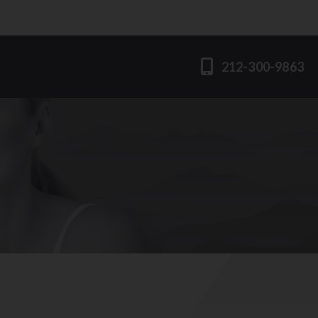
212-300-9863