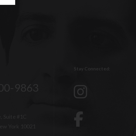
Stay Connected:
00-9863
, Suite #1C
ew York 10021