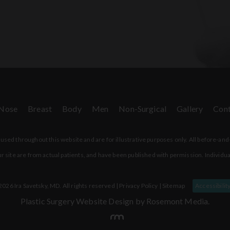
Nose
Breast
Body
Men
Non-Surgical
Gallery
Cont
sed throughout this website and are for illustrative purposes only. All before-and
r site are from actual patients, and have been published with permission. Individua
026 Ira Savetsky, MD. All rights reserved |
Privacy Policy
|
Sitemap
Accessibilit
Plastic Surgery Website Design
by Rosemont Media.