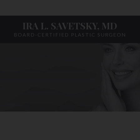
IRA L. SAVETSKY, MD
BOARD-CERTIFIED PLASTIC SURGEON