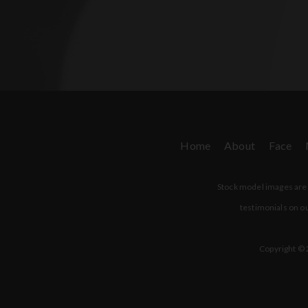
Home
About
Face
Stock model images are u
testimonials on ou
Copyright © 2