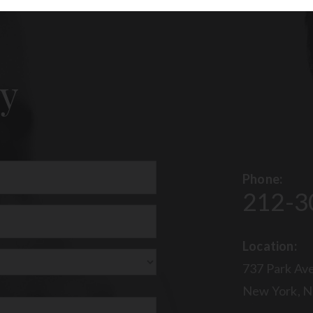
y
Phone:
212-3
uired)
Location:
737 Park Ave
New York, N