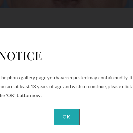
NOTICE
The photo gallery page you have requested may contain nudity. If
you are at least 18 years of age and wish to continue, please click
the 'OK' button now.
OK