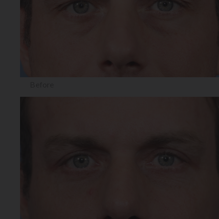
Before