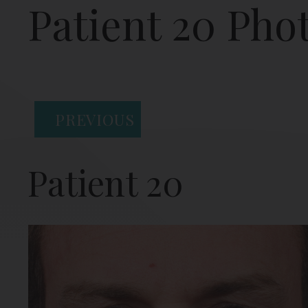
Patient 20 Pho
PREVIOUS
Patient 20