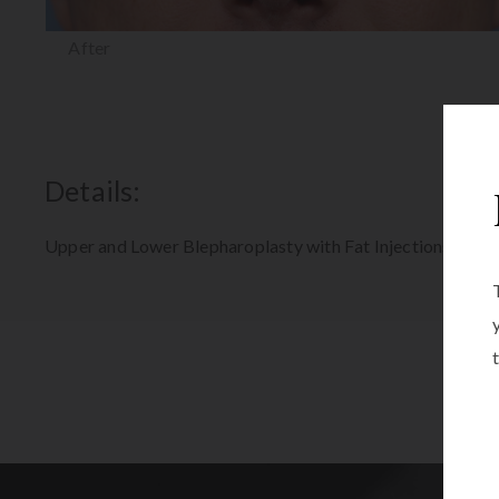
After
Details:
Upper and Lower Blepharoplasty with Fat Injections