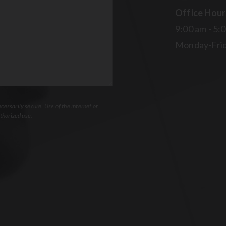
Office Hour
9:00 am - 5:
Monday-Fri
essarily secure. Use of the internet or
thorized use.