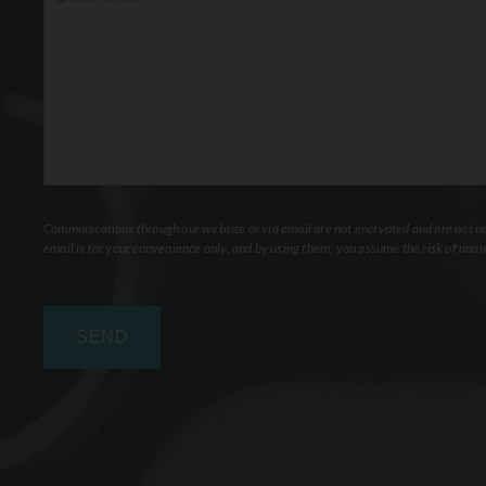
Communications through our website or via email are not encrypted and are not nec
email is for your convenience only, and by using them, you assume the risk of unau