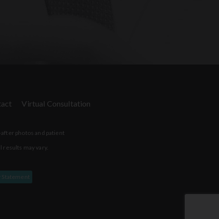
act
Virtual Consultation
-after photos and patient
l results may vary.
y Statement