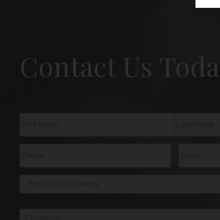
Contact Us Toda
Name
(Required)
First
Last
Phone
(Required)
Email
(Req
Procedure
of
Interest
(Required)
Comments