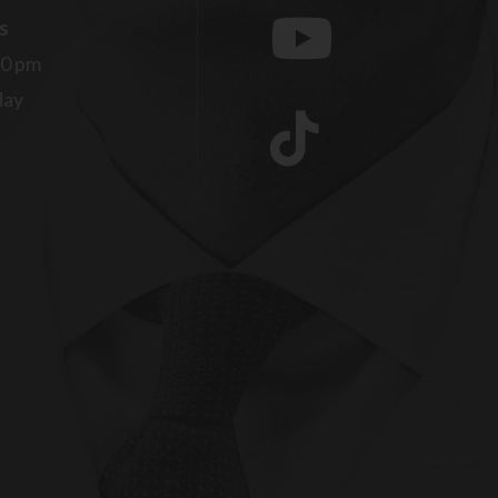
s
00 pm
day