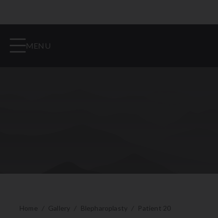
MENU
Home
/
Gallery
/
Blepharoplasty
/
Patient 20