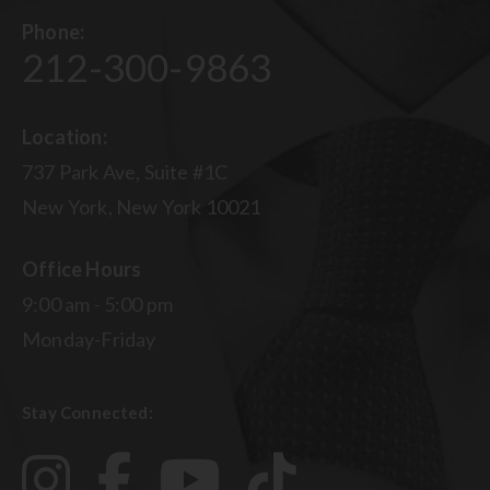
Phone:
212-300-9863
Location:
737 Park Ave, Suite #1C
New York, New York 10021
Office Hours
9:00 am - 5:00 pm
Monday-Friday
Stay Connected: