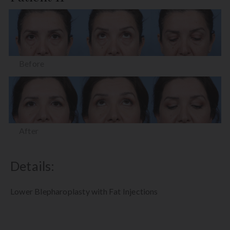
Before
After
Details:
Lower Blepharoplasty with Fat Injections