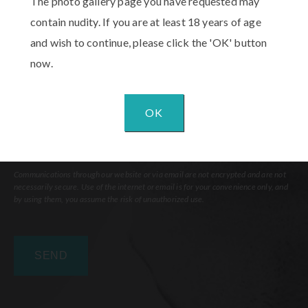
The photo gallery page you have requested may
Interest
(Required)
Comments
contain nudity. If you are at least 18 years of age
and wish to continue, please click the 'OK' button
now.
OK
Communications through our website or via email are not encrypted and are not
necessarily secure. Use of the internet or email is for your convenience only, and
by using them, you assume the risk of unauthorized use.