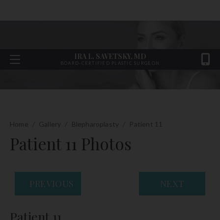
IRA L. SAVETSKY, MD
BOARD-CERTIFIED PLASTIC SURGEON
Home
/
Gallery
/
Blepharoplasty
/
Patient 11
Patient 11 Photos
PREVIOUS
NEXT
Patient 11