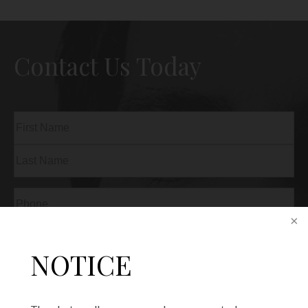
Contact Us Today
Name
(Required)
First
Last
Phone
(Required)
Email
(Required)
NOTICE
Procedure
of