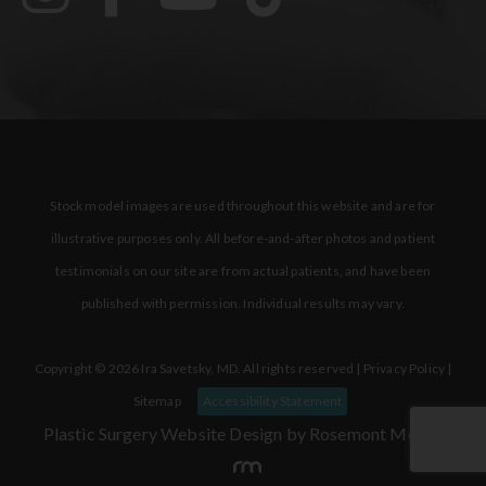
Stock model images are used throughout this website and are for
illustrative purposes only. All before-and-after photos and patient
testimonials on our site are from actual patients, and have been
published with permission. Individual results may vary.
Copyright © 2026 Ira Savetsky, MD. All rights reserved |
Privacy Policy
|
Sitemap
Accessibility Statement
Plastic Surgery Website Design
by Rosemont Media.