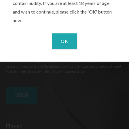
contain nudity. If you are at least 18 years of age
and wish to continue, please click the 'OK' button
now.
OK
Communications through our website or via email are not encrypted and are not
necessarily secure. Use of the internet or email is for your convenience only, and
by using them, you assume the risk of unauthorized use.
Phone: