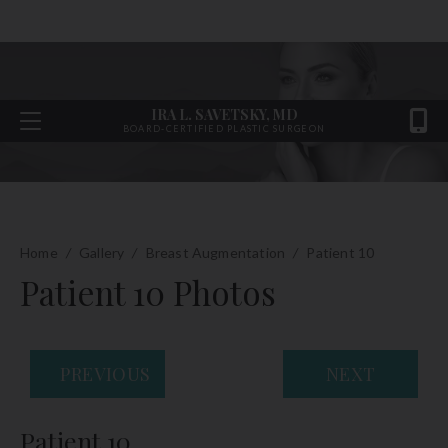
IRA L. SAVETSKY, MD
BOARD-CERTIFIED PLASTIC SURGEON
Home
/
Gallery
/
Breast Augmentation
/
Patient 10
Patient 10 Photos
PREVIOUS
NEXT
Patient 10