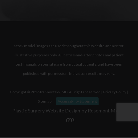
Stock model images are used throughout this website and are for
illustrative purposes only. All before-and-after photos and patient
testimonials on our site are from actual patients, and have been
published with permission. Individual results may vary.
Copyright © 2026 Ira Savetsky, MD. All rights reserved |
Privacy Policy
|
Sitemap
Accessibility Statement
Plastic Surgery Website Design
by Rosemont Media.