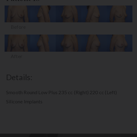
Before
After
Details:
Smooth Round Low Plus 235 cc (Right) 220 cc (Left)
Silicone Implants