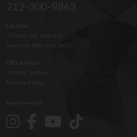
212-300-9863
Location:
737 Park Ave, Suite #1C
New York, New York 10021
Office Hours
9:00 am - 5:00 pm
Monday-Friday
Stay Connected: