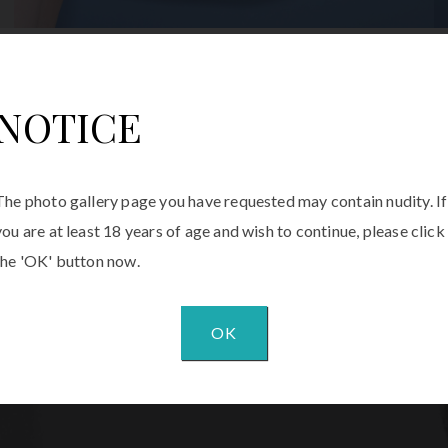
NOTICE
The photo gallery page you have requested may contain nudity. If
you are at least 18 years of age and wish to continue, please click
the 'OK' button now.
OK