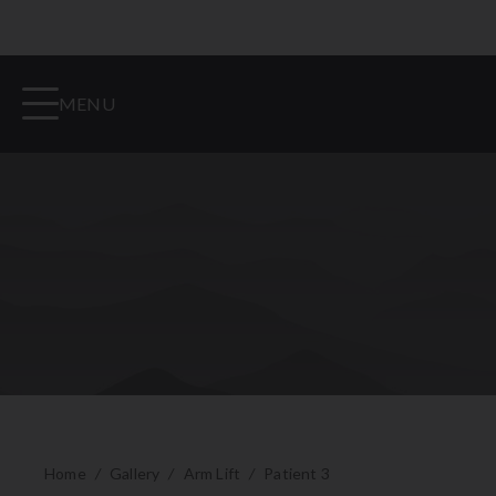
MENU
Home
/
Gallery
/
Arm Lift
/
Patient 3