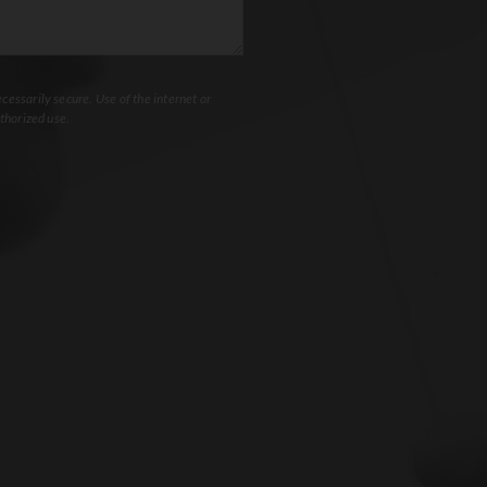
essarily secure. Use of the internet or
thorized use.