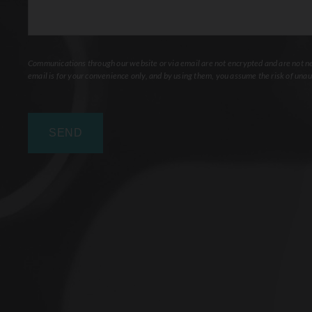
Communications through our website or via email are not encrypted and are not nec
email is for your convenience only, and by using them, you assume the risk of unau