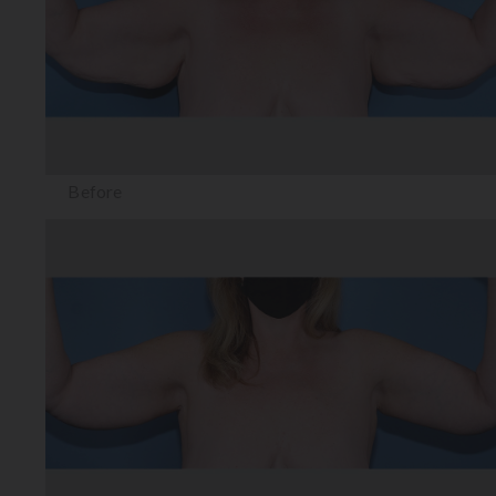
Before