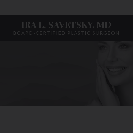
IRA L. SAVETSKY, MD
BOARD-CERTIFIED PLASTIC SURGEON