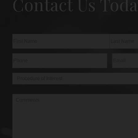
Contact Us Toda
Name
(Required)
First
Last
Phone
(Required)
Email
(Req
Procedure
of
Interest
(Required)
Comments