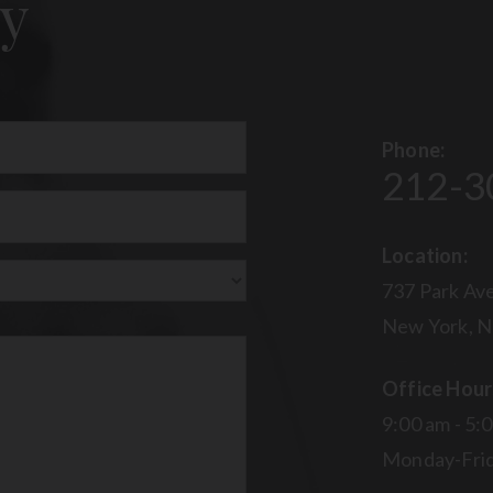
y
Phone:
212-3
uired)
Location:
737 Park Ave
New York, N
Office Hour
9:00 am - 5:
Monday-Fri