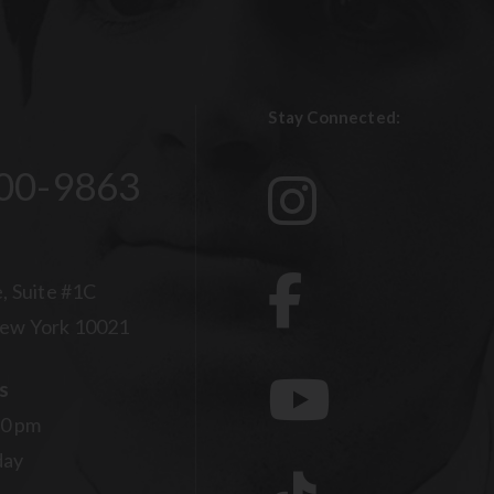
Stay Connected:
00-9863
, Suite #1C
ew York 10021
s
00 pm
day