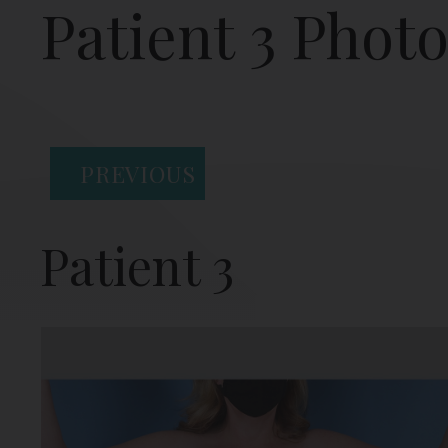
Patient 3 Phot
PREVIOUS
Patient 3