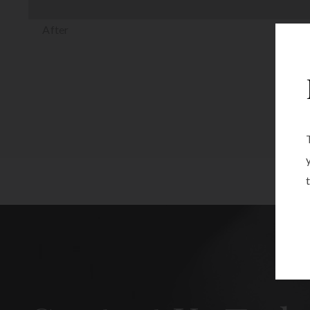
After