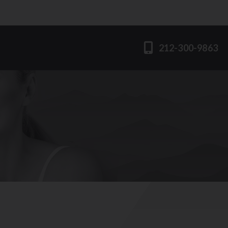
212-300-9863