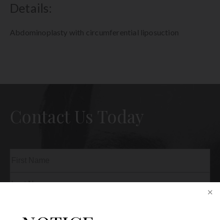
Details:
Abdominoplasty with circumferential liposuction
Contact Us Today
Name
(Required)
First
Last
Phone
(Required)