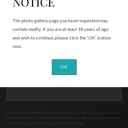
NOTICE
Email
(Required)
The photo gallery page you have requested may
Procedure
contain nudity. If you are at least 18 years of age
of
and wish to continue, please click the 'OK' button
Interest
(Required)
now.
Comments
OK
Communications through our website or via email are not encrypted and are not
necessarily secure. Use of the internet or email is for your convenience only, and
by using them, you assume the risk of unauthorized use.