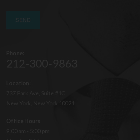
Phone:
212-300-9863
Location:
737 Park Ave, Suite #1C
New York, New York 10021
Office Hours
9:00 am - 5:00 pm