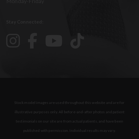
Monday-Friday
Stay Connected:
Stock model images are used throughout this website and are for
illustrative purposes only. All before-and-after photos and patient
testimonials on our site are from actual patients, and have been
published with permission. Individual results may vary.