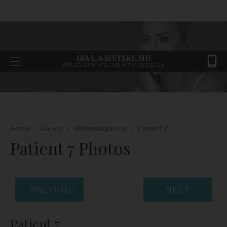
IRA L. SAVETSKY, MD
BOARD-CERTIFIED PLASTIC SURGEON
Home
/
Gallery
/
Abdominoplasty
/
Patient 7
Patient 7 Photos
PREVIOUS
NEXT
Patient 7