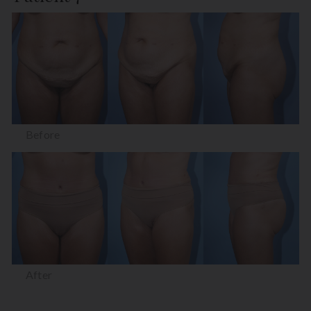
Before
After