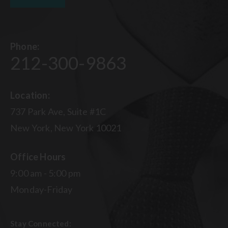
Phone:
212-300-9863
Location:
737 Park Ave, Suite #1C
New York, New York 10021
Office Hours
9:00 am - 5:00 pm
Monday-Friday
Stay Connected: