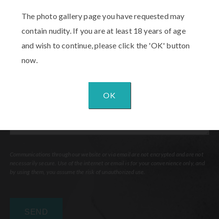
Procedure
The photo gallery page you have requested may
of
contain nudity. If you are at least 18 years of age
Interest
(Required)
Comments
and wish to continue, please click the 'OK' button
now.
OK
Communications through our website or via email are not encrypted and are not
necessarily secure. Use of the internet or email is for your convenience only, and
by using them, you assume the risk of unauthorized use.