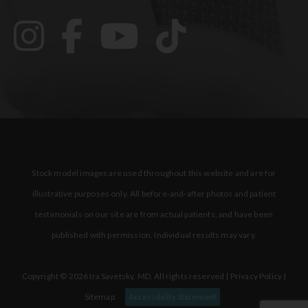
Stock model images are used throughout this website and are for
illustrative purposes only. All before-and-after photos and patient
testimonials on our site are from actual patients, and have been
published with permission. Individual results may vary.
Copyright © 2026 Ira Savetsky, MD. All rights reserved |
Privacy Policy
|
Sitemap
Accessibility Statement