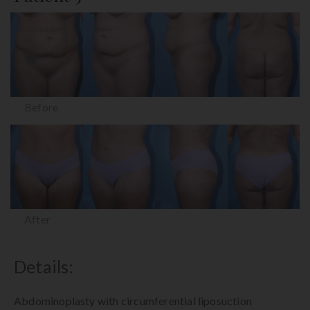
Before
After
Details:
Abdominoplasty with circumferential liposuction