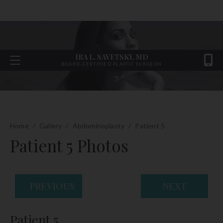
IRA L. SAVETSKY, MD
BOARD-CERTIFIED PLASTIC SURGEON
Home
/
Gallery
/
Abdominoplasty
/
Patient 5
Patient 5 Photos
PREVIOUS
NEXT
Patient 5