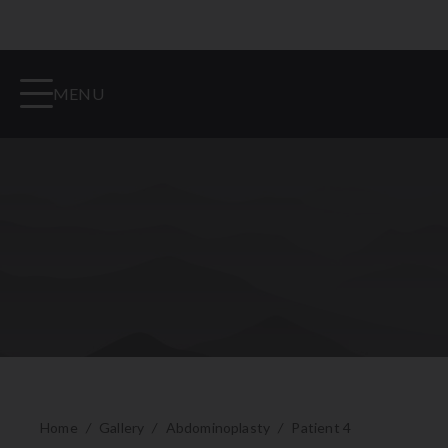
MENU
Home
/
Gallery
/
Abdominoplasty
/
Patient 4