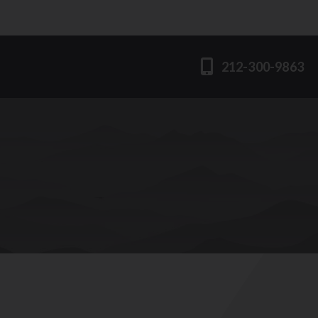
212-300-9863