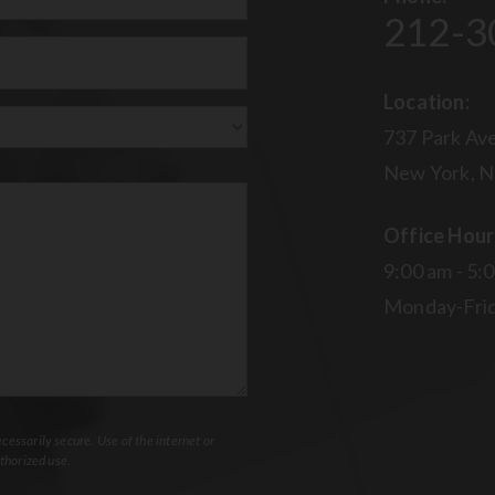
212-3
uired)
Location:
737 Park Ave
New York, N
Office Hour
9:00 am - 5:
Monday-Fri
essarily secure. Use of the internet or
thorized use.