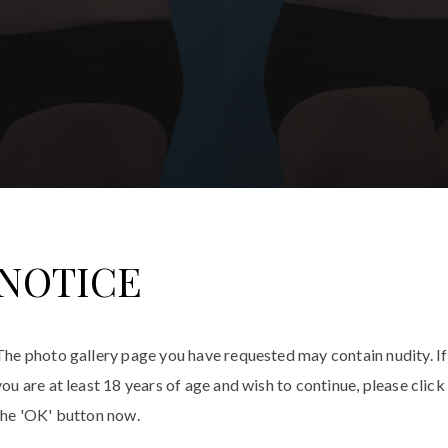
NOTICE
The photo gallery page you have requested may contain nudity. If
you are at least 18 years of age and wish to continue, please click
the 'OK' button now.