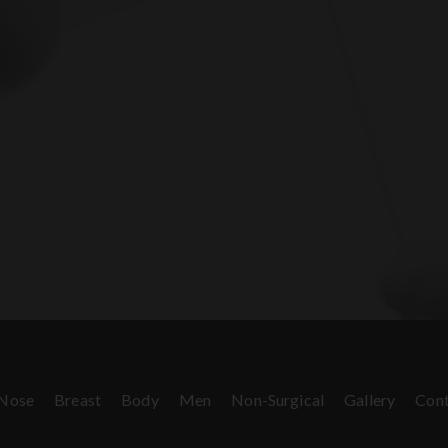
Nose
Breast
Body
Men
Non-Surgical
Gallery
Cont