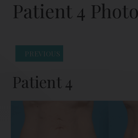
Patient 4 Phot
PREVIOUS
Patient 4