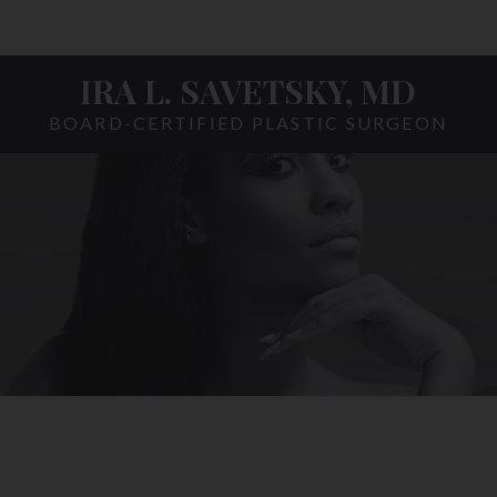
IRA L. SAVETSKY, MD
BOARD-CERTIFIED PLASTIC SURGEON