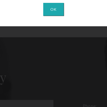
OK
y
Phone: