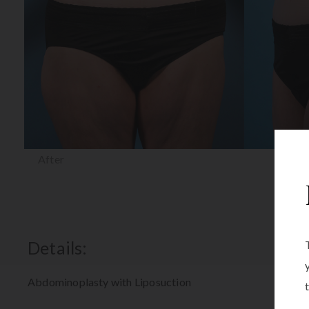
After
Details:
Abdominoplasty with Liposuction