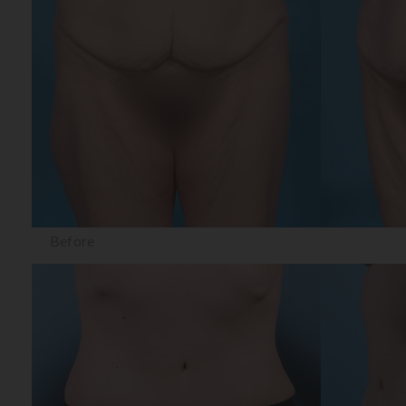
Before