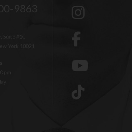
00-9863
, Suite #1C
ew York 10021
s
00 pm
day