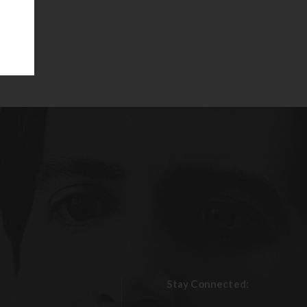
Stay Connected: