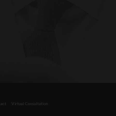
act
Virtual Consultation