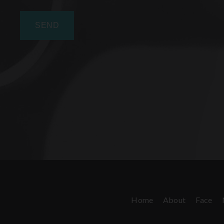
Home
About
Face