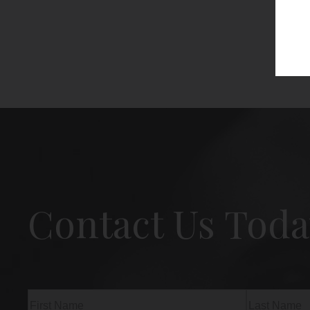
Contact Us Toda
Name
(Required)