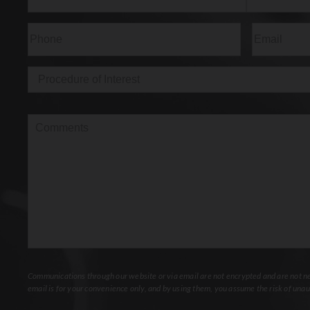
First
Last
Phone
(Required)
Email
(Req
Procedure
of
Interest
(Required)
Comments
Communications through our website or via email are not encrypted and are not nec
email is for your convenience only, and by using them, you assume the risk of unau