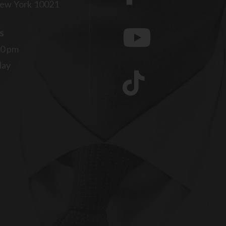
ew York 10021
s
00 pm
day