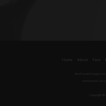
Home
About
Face
Stock model images are u
testimonials on ou
Copyright © 2