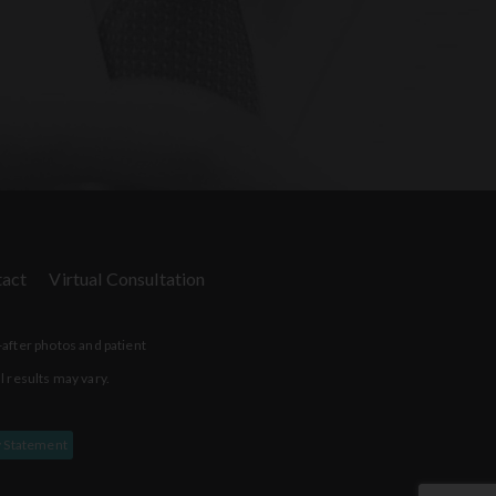
act
Virtual Consultation
-after photos and patient
l results may vary.
y Statement