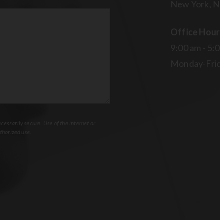
New York, N
Office Hour
9:00 am - 5:
Monday-Fri
essarily secure. Use of the internet or
thorized use.