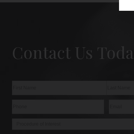
Contact Us Toda
Name
(Required)
First
Last
Phone
(Required)
Email
(Req
Procedure
of