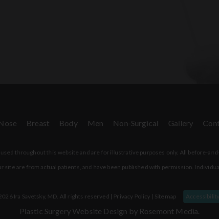
Nose
Breast
Body
Men
Non-Surgical
Gallery
Cont
sed throughout this website and are for illustrative purposes only. All before-and
r site are from actual patients, and have been published with permission. Individua
026 Ira Savetsky, MD. All rights reserved |
Privacy Policy
|
Sitemap
Accessibilit
Plastic Surgery Website Design
by Rosemont Media.