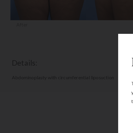
After
Details:
Abdominoplasty with circumferential liposuction