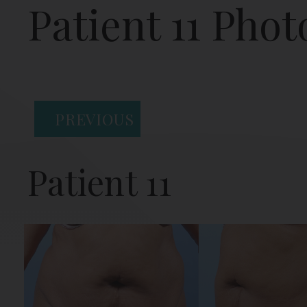
Patient 11 Phot
PREVIOUS
Patient 11