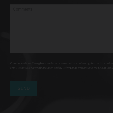
Interest
(Required)
Comments
Communications through our website or via email are not encrypted and are not nec
email is for your convenience only, and by using them, you assume the risk of unau