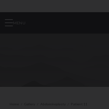
MENU
Home
/
Gallery
/
Abdominoplasty
/
Patient 11