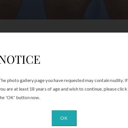
NOTICE
The photo gallery page you have requested may contain nudity. If
you are at least 18 years of age and wish to continue, please click
the 'OK' button now.
OK