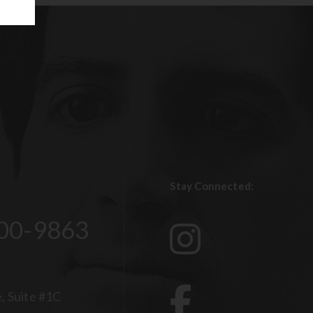
Stay Connected:
00-9863
, Suite #1C