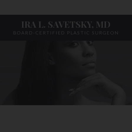
IRA L. SAVETSKY, MD
BOARD-CERTIFIED PLASTIC SURGEON