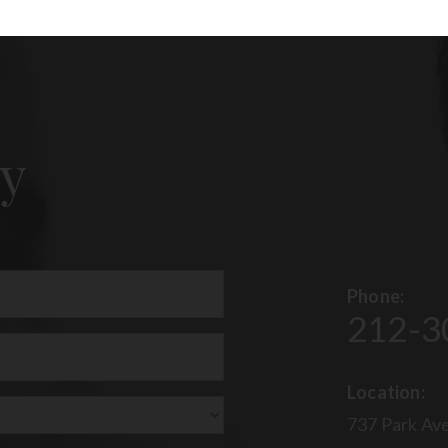
y
Phone:
212-3
uired)
Location:
737 Park Ave