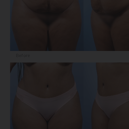
Before