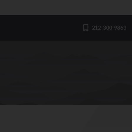
212-300-9863