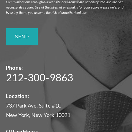
Communications through our website or via email are not encrypted and are not
necessarily secure. Use of the internet or email is for your convenience only, and
by using them, you assume the risk of unauthorized use.
Phone:
212-300-9863
Location:
737 Park Ave, Suite #1C
New York, New York 10021
Office Hours