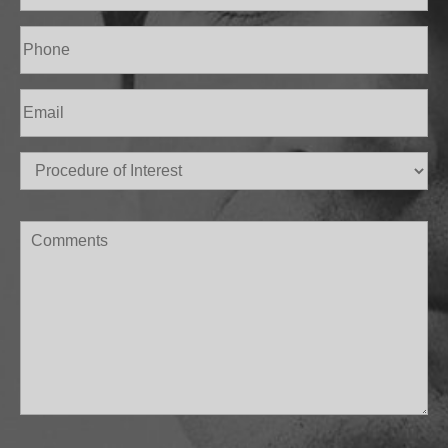
Last
Phone
(Required)
Email
(Required)
Procedure
of
Interest
(Required)
Comments