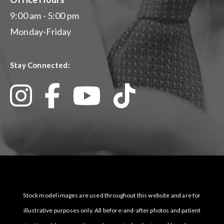
9:00 am - 5:00 pm
Monday-Friday
Stay Connected:
Stock model images are used throughout this website and are for
illustrative purposes only. All before-and-after photos and patient