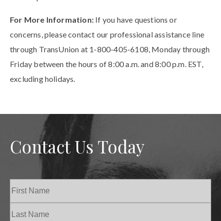
For More Information:
If you have questions or
concerns, please contact our professional assistance line
through TransUnion at 1-800-405-6108, Monday through
Friday between the hours of 8:00 a.m. and 8:00 p.m. EST,
excluding holidays.
Contact Us Today
Name
(Required)
First