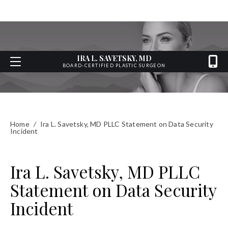
IRA L. SAVETSKY, MD
BOARD-CERTIFIED PLASTIC SURGEON
Home
/
Ira L. Savetsky, MD PLLC Statement on Data Security
Incident
Ira L. Savetsky, MD PLLC
Statement on Data Security
Incident