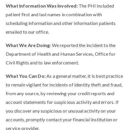
What Information Was Involved:
The PHI included
patient first and last names in combination with
scheduling information and other information patients
emailed to our office.
What We Are Doing:
We reported the incident to the
Department of Health and Human Services, Office for
Civil Rights and to law enforcement.
What You Can Do:
As a general matter, it is best practice
to remain vigilant for incidents of identity theft and fraud,
from any source, by reviewing your credit reports and
account statements for suspicious activity and errors. If
you discover any suspicious or unusual activity on your
accounts, promptly contact your financial institution or
service provider.