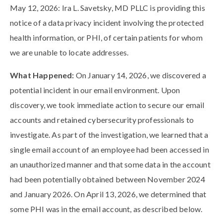
May 12, 2026: Ira L. Savetsky, MD PLLC is providing this
notice of a data privacy incident involving the protected
health information, or PHI, of certain patients for whom
we are unable to locate addresses.
What Happened:
On January 14, 2026, we discovered a
potential incident in our email environment. Upon
discovery, we took immediate action to secure our email
accounts and retained cybersecurity professionals to
investigate. As part of the investigation, we learned that a
single email account of an employee had been accessed in
an unauthorized manner and that some data in the account
had been potentially obtained between November 2024
and January 2026. On April 13, 2026, we determined that
some PHI was in the email account, as described below.