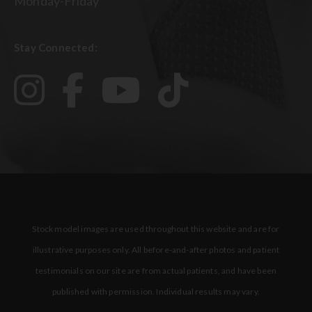
Monday-Friday
Stay Connected:
Stock model images are used throughout this website and are for
illustrative purposes only. All before-and-after photos and patient
testimonials on our site are from actual patients, and have been
published with permission. Individual results may vary.