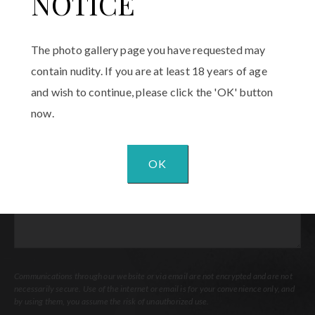
NOTICE
Email
(Required)
The photo gallery page you have requested may
Procedure
contain nudity. If you are at least 18 years of age
of
and wish to continue, please click the 'OK' button
Interest
(Required)
now.
Comments
OK
Communications through our website or via email are not encrypted and are not
necessarily secure. Use of the internet or email is for your convenience only, and
by using them, you assume the risk of unauthorized use.