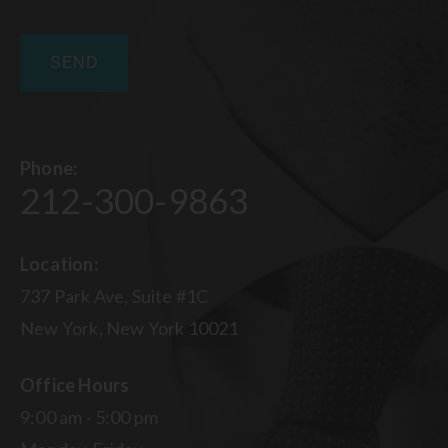
Phone:
212-300-9863
Location:
737 Park Ave, Suite #1C
New York, New York 10021
Office Hours
9:00 am - 5:00 pm