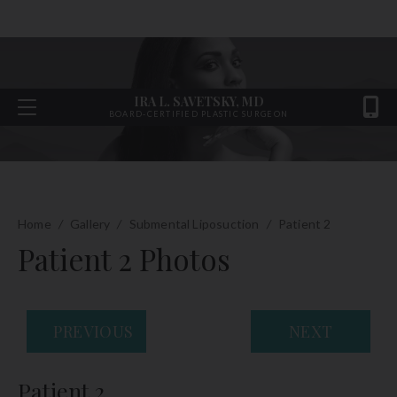
IRA L. SAVETSKY, MD
BOARD-CERTIFIED PLASTIC SURGEON
Home
/
Gallery
/
Submental Liposuction
/
Patient 2
Patient 2 Photos
PREVIOUS
NEXT
Patient 2