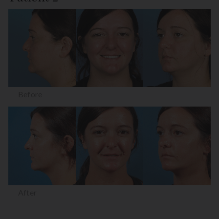
Before
After