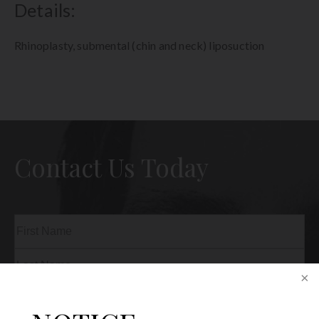
Details:
Rhinoplasty, submental (chin and neck) liposuction
Contact Us Today
Name
(Required)
First
Last
Phone
(Required)