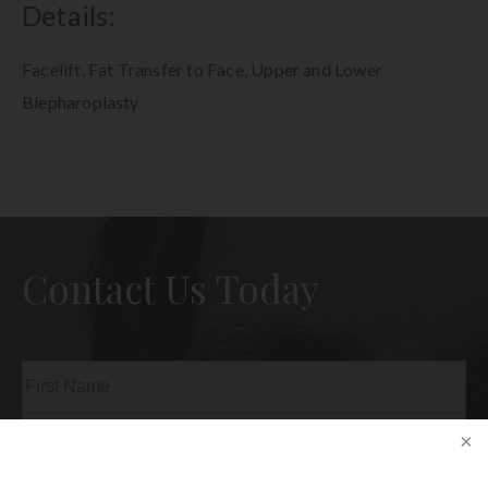
Details:
Facelift, Fat Transfer to Face, Upper and Lower
Blepharoplasty
Contact Us Today
Name
(Required)
First
Last