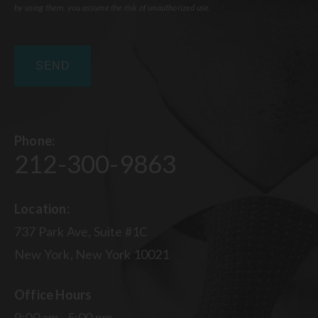
by using them, you assume the risk of unauthorized use.
Phone:
212-300-9863
Location:
737 Park Ave, Suite #1C
New York, New York 10021
Office Hours
9:00 am - 5:00 pm