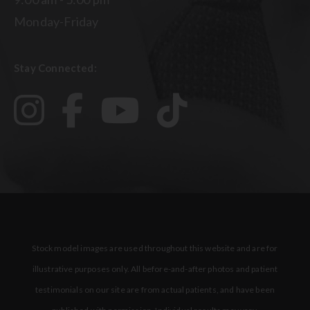
Monday-Friday
Stay Connected:
Stock model images are used throughout this website and are for
illustrative purposes only. All before-and-after photos and patient
testimonials on our site are from actual patients, and have been