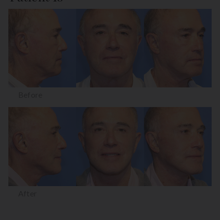
Before
After