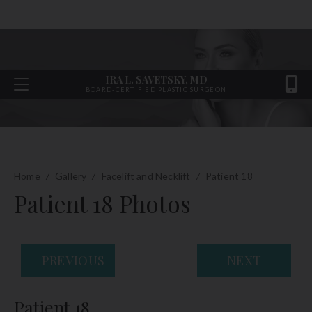
IRA L. SAVETSKY, MD
BOARD-CERTIFIED PLASTIC SURGEON
Home
/
Gallery
/
Facelift and Necklift
/
Patient 18
Patient 18 Photos
PREVIOUS
NEXT
Patient 18