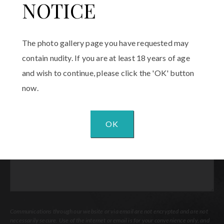
Phone
(Required)
NOTICE
Email
(Required)
The photo gallery page you have requested may
contain nudity. If you are at least 18 years of age
Procedure
and wish to continue, please click the 'OK' button
of
Interest
(Required)
now.
Comments
OK
Communications through our website or via email are not encrypted and are not
necessarily secure. Use of the internet or email is for your convenience only, and