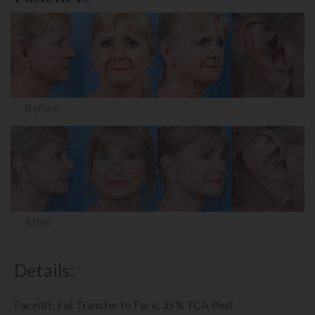
Before
After
Details:
Facelift, Fat Transfer to Face, 35% TCA Peel