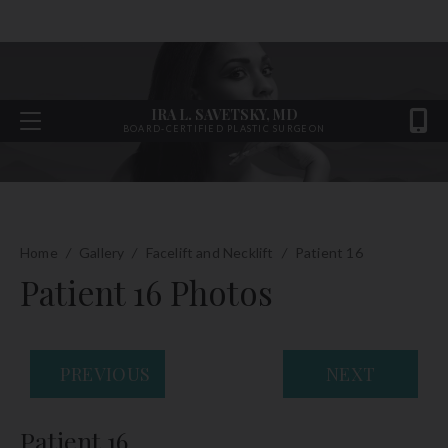
IRA L. SAVETSKY, MD
BOARD-CERTIFIED PLASTIC SURGEON
Home
/
Gallery
/
Facelift and Necklift
/
Patient 16
Patient 16 Photos
PREVIOUS
NEXT
Patient 16