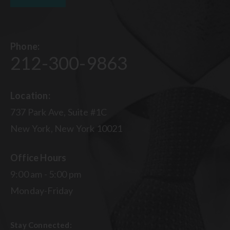
Phone:
212-300-9863
Location:
737 Park Ave, Suite #1C
New York, New York 10021
Office Hours
9:00 am - 5:00 pm
Monday-Friday
Stay Connected: