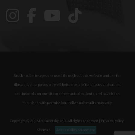
Stock model images are used throughout this website and are for
illustrative purposes only. All before-and-after photos and patient
testimonials on our site are from actual patients, and have been
published with permission. Individual results may vary.
Copyright © 2026 Ira Savetsky, MD. All rights reserved |
Privacy Policy
|
Sitemap
Accessibility Statement