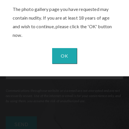
Procedure
The photo gallery page you have requested may
of
contain nudity. If you are at least 18 years of age
Interest
(Required)
Comments
and wish to continue, please click the 'OK' button
now.
OK
Communications through our website or via email are not encrypted and are not
necessarily secure. Use of the internet or email is for your convenience only, and
by using them, you assume the risk of unauthorized use.